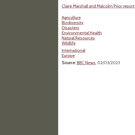
Claire Marshall and Malcolm Prior report
Agriculture
Biodiversity
Disasters
Environmental Health
Natural Resources
Wildlife
International
Europe
Source
:
BBC News
, 02/03/2023