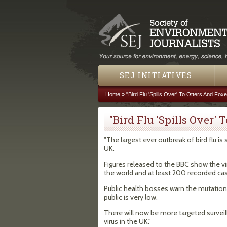
SEJ INITIATIVES
Home
»
"Bird Flu 'Spills Over' To Otters And Fox
You are here
"Bird Flu 'Spills Over'
"The largest ever outbreak of bird flu is
UK.
Figures released to the BBC show the vi
the world and at least 200 recorded c
Public health bosses warn the mutation
public is very low.
There will now be more targeted survei
virus in the UK."