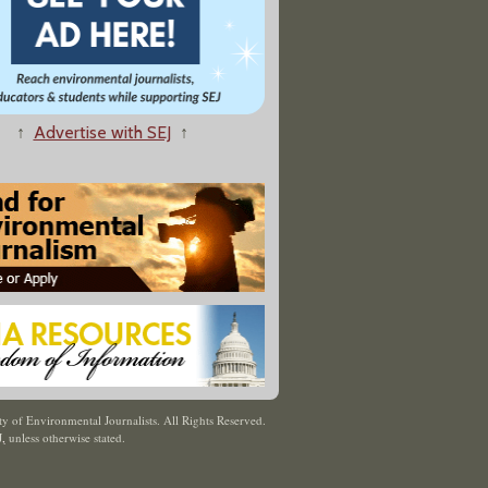
↑
Advertise with SEJ
↑
y of Environmental Journalists. All Rights Reserved.
J
,
unless otherwise stated.