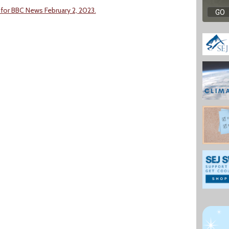
 for BBC News February 2, 2023.