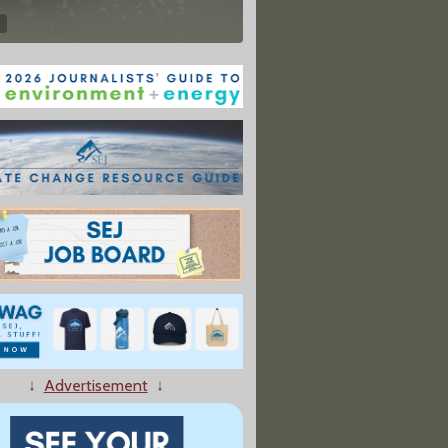
↓
Advertisement
↓