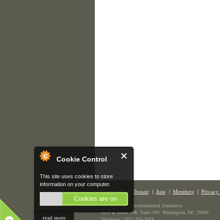
Cookie Control
This site uses cookies to store
information on your computer.
Contact Us
|
Donate
|
Join
|
Members
|
Privacy 
Cookies are on
The Society of Environmental Journalists
1629 K Street NW, Suite 300, Washington, DC 20006
read more
Telephone: (202) 558-2055