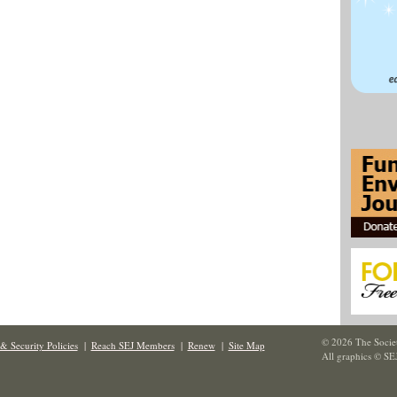
© 2026 The Societ
& Security Policies
|
Reach SEJ Members
|
Renew
|
Site Map
All graphics © SE