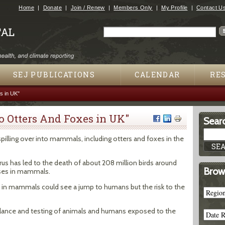
Jump to navigation
Home
Donate
Join / Renew
Members Only
My Profile
Contact U
Search
Search form
SEJ PUBLICATIONS
CALENDAR
RE
es in UK"
 To Otters And Foxes in UK"
Searc
 spilling over into mammals, including otters and foxes in the
rus has led to the death of about 208 million birds around
Brow
ases in mammals.
 in mammals could see a jump to humans but the risk to the
llance and testing of animals and humans exposed to the