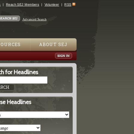
s
Reach SEJ Members
Volunteer
RSS
Advanced Search
SOURCES
ABOUT SEJ
h for Headlines
se Headlines