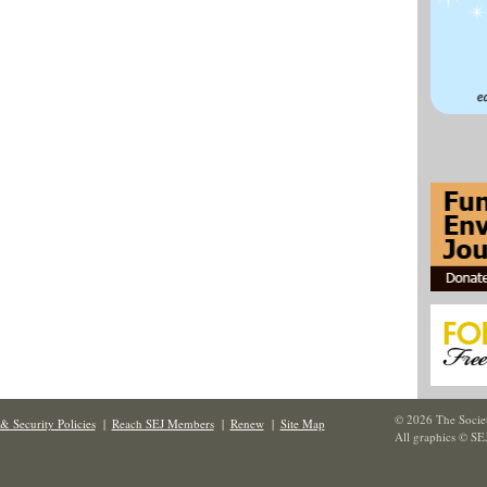
© 2026 The Societ
& Security Policies
|
Reach SEJ Members
|
Renew
|
Site Map
All graphics © SE