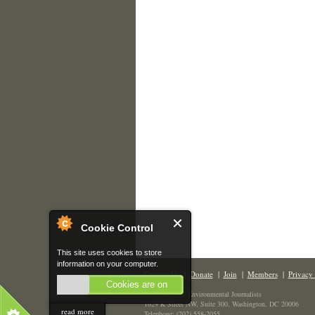
Cookie Control
This site uses cookies to store
information on your computer.
Contact Us
|
Donate
|
Join
|
Members
|
Privacy 
Cookies are on
The Society of Environmental Journalists
1629 K Street NW, Suite 300, Washington, DC 20006
read more
Telephone: (202) 558-2055