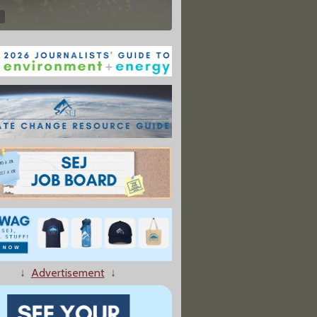
↓
Advertisement
↓