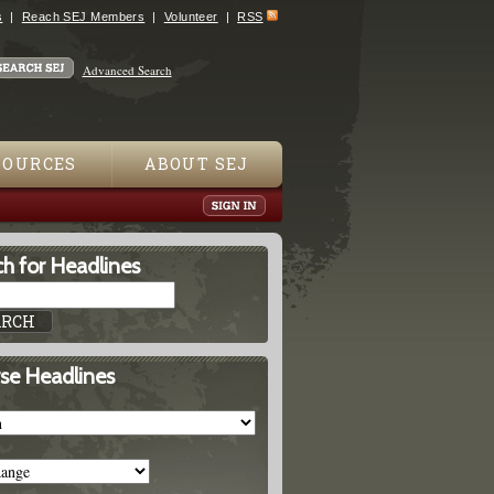
s
Reach SEJ Members
Volunteer
RSS
Advanced Search
SOURCES
ABOUT SEJ
h for Headlines
se Headlines