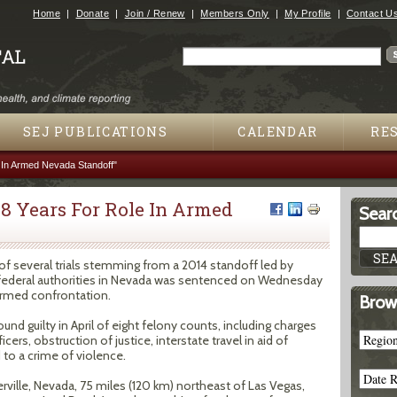
Jump to navigation
Home
Donate
Join / Renew
Members Only
My Profile
Contact U
Search
Search form
SEJ PUBLICATIONS
CALENDAR
RE
 In Armed Nevada Standoff"
8 Years For Role In Armed
Searc
of several trials stemming from a 2014 standoff led by
 federal authorities in Nevada was sentenced on Wednesday
 armed confrontation.
Brow
und guilty in April of eight felony counts, including charges
cers, obstruction of justice, interstate travel in aid of
 to a crime of violence.
rville, Nevada, 75 miles (120 km) northeast of Las Vegas,