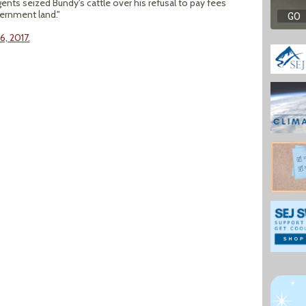
gents seized Bundy's cattle over his refusal to pay fees
vernment land."
6, 2017.