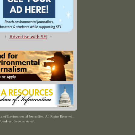
↑
Advertise with SEJ
↑
y of Environmental Journalists. All Rights Reserved.
J
,
unless otherwise stated.