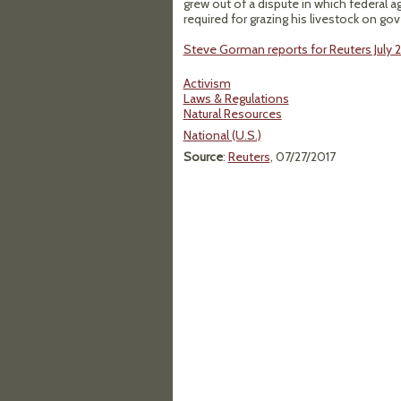
grew out of a dispute in which federal a
required for grazing his livestock on go
Steve Gorman reports for Reuters July 2
Activism
Laws & Regulations
Natural Resources
National (U.S.)
Source
:
Reuters
, 07/27/2017