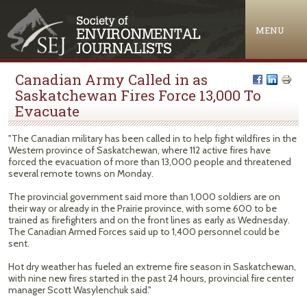
Jump to navigation
MENU
Canadian Army Called in as
Saskatchewan Fires Force 13,000 To
Evacuate
"The Canadian military has been called in to help fight wildfires in the
Western province of Saskatchewan, where 112 active fires have
forced the evacuation of more than 13,000 people and threatened
several remote towns on Monday.
The provincial government said more than 1,000 soldiers are on
their way or already in the Prairie province, with some 600 to be
trained as firefighters and on the front lines as early as Wednesday.
The Canadian Armed Forces said up to 1,400 personnel could be
sent.
Hot dry weather has fueled an extreme fire season in Saskatchewan,
with nine new fires started in the past 24 hours, provincial fire center
manager Scott Wasylenchuk said."