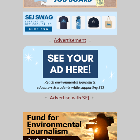
↓
Advertisement
↓
↑
Advertise with SEJ
↑