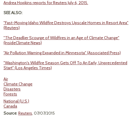
Andrea Hopkins reports for Reuters July 6, 2015.
SEE ALSO:
"Fast-Moving Idaho Wildfire Destroys Upscale Homes in Resort Area"
(Reuters)
"The Deadlier Scourge of Wildfires in an Age of Climate Change"
(InsideClimate News)
"Air Pollution Warning Expanded in Minnesota" (Associated Press)
"Washington's Wildfire Season Gets Off To An Early, Unprecedented
Start" (Los Angeles Times)
Air
Climate Change
Disasters
Forests
National (U.S.)
Canada
Source
:
Reuters
, 07/07/2015