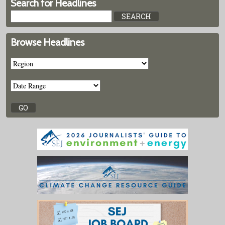
Search for Headlines
Browse Headlines