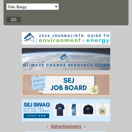
↓
Advertisement
↓