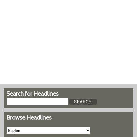
Search for Headlines
Browse Headlines