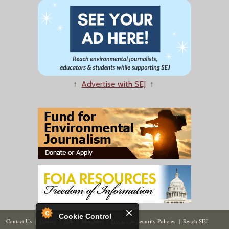
↑
Advertise with SEJ
↑
Cookie Control
Contact Us
|
Donate
|
Join
|
Members
|
Privacy & Security Policies
|
Reach SEJ