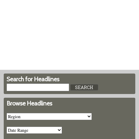
Search for Headlines
Browse Headlines