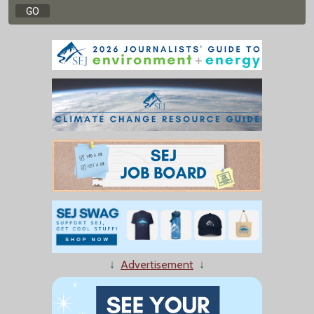
↓
Advertisement
↓