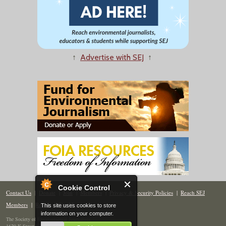
↑
Advertise with SEJ
↑
Cookie Control
Contact Us
|
Donate
|
Join
|
Members
|
Privacy & Security Policies
|
Reach SEJ
Members
|
Renew
|
Site Map
This site uses cookies to store
information on your computer.
The Society of Environmental Journalists