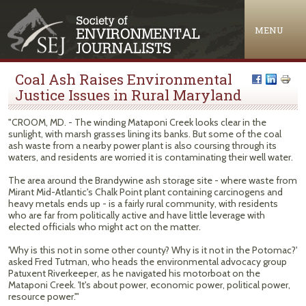
Jump to navigation
MENU
Coal Ash Raises Environmental
Justice Issues in Rural Maryland
"CROOM, MD. - The winding Mataponi Creek looks clear in the
sunlight, with marsh grasses lining its banks. But some of the coal
ash waste from a nearby power plant is also coursing through its
waters, and residents are worried it is contaminating their well water.
The area around the Brandywine ash storage site - where waste from
Mirant Mid-Atlantic's Chalk Point plant containing carcinogens and
heavy metals ends up - is a fairly rural community, with residents
who are far from politically active and have little leverage with
elected officials who might act on the matter.
'Why is this not in some other county? Why is it not in the Potomac?'
asked Fred Tutman, who heads the environmental advocacy group
Patuxent Riverkeeper, as he navigated his motorboat on the
Mataponi Creek. 'It's about power, economic power, political power,
resource power.'"