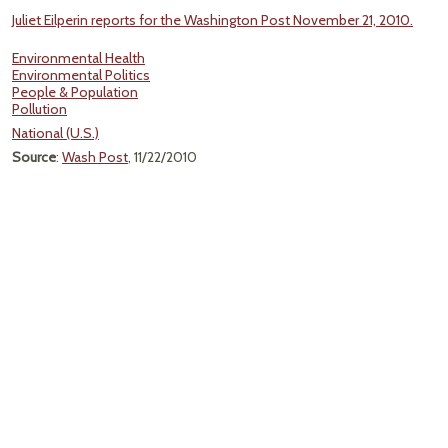
Juliet Eilperin reports for the Washington Post November 21, 2010.
Environmental Health
Environmental Politics
People & Population
Pollution
National (U.S.)
Source
:
Wash Post
, 11/22/2010