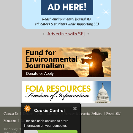
↑
Advertise with SEJ
↑
Cookie Control
Contact Us
|
Donate
|
Join
|
Members
|
Privacy & Security Policies
|
Reach SEJ
Members
|
Renew
|
Site Map
This site uses cookies to store
information on your computer.
The Society of Environmental Journalists