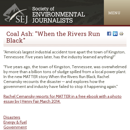
Jump to navigation
MENU
Coal Ash: "When the Rivers Run
Black"
"America’s largest industrial accident tore apart the town of Kingston,
Tennessee. Five years later, has the industry learned anything?"
"Five years ago, the town of Kingston, Tennessee, was overwhelmed
by more than a billion tons of sludge spilled from a local power plant.
In the new MATTER story When the Rivers Run Black, Rachel
Cernansky recounts the disaster — and explores how the
government and industry have failed to stop it happening again."
Rachel Cernansky reports for MATTER in a free ebook with a photo
essay by J Henry Fair March 2014.
Disasters
Energy & Fuel
Government