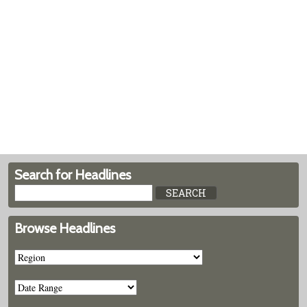
Search for Headlines
Browse Headlines