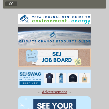
↓
Advertisement
↓