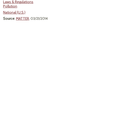
Laws & Regulations
Pollution
National (U.S.)
Source
:
MATTER
, 03/21/2014