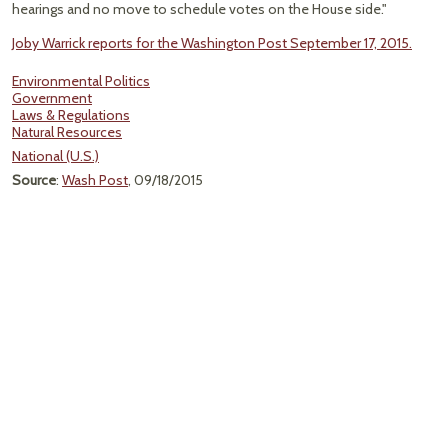
hearings and no move to schedule votes on the House side."
Joby Warrick reports for the Washington Post September 17, 2015.
Environmental Politics
Government
Laws & Regulations
Natural Resources
National (U.S.)
Source
:
Wash Post
, 09/18/2015