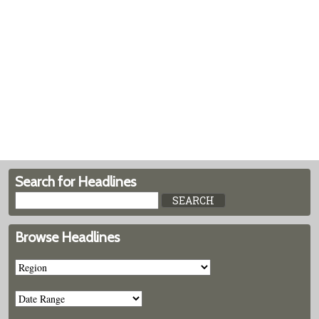
Search for Headlines
Browse Headlines