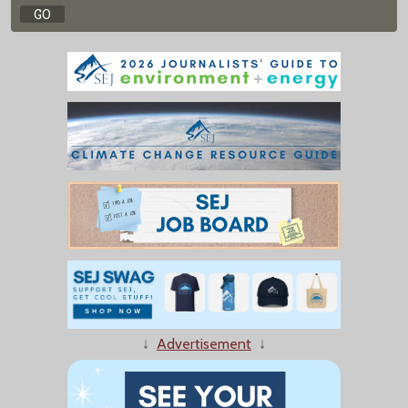
↓
Advertisement
↓