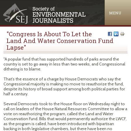
Jump to navigation
MENU
"Congress Is About To Let the
Land And Water Conservation Fund
Lapse"
"A popular fund that has supported hundreds of parks around the
country is set to go away in less than two weeks, and Congressional
dithering is to blame.
That’s the essence of a charge by House Democrats who say the
Congressional majority is making no move to reauthorize the fund,
despite its history of broad support among both political parties for
half a century.
Several Democrats took to the House floor on Wednesday night to
call on leaders of the House Natural Resources Committee to allow a
vote on reauthorizing the program, called the Land and Water
Conservation Fund. Bills that would permanently authorize the LWCF,
as the program is called, have been introduced with bipartisan
backing in both legislative chambers, but there have been no