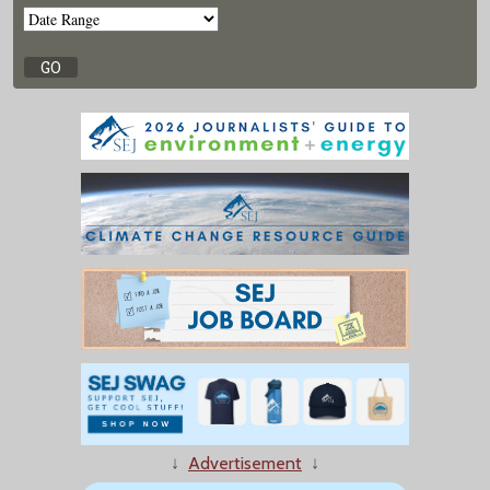
↓
Advertisement
↓