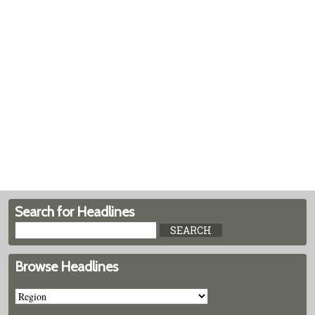
Search for Headlines
Browse Headlines