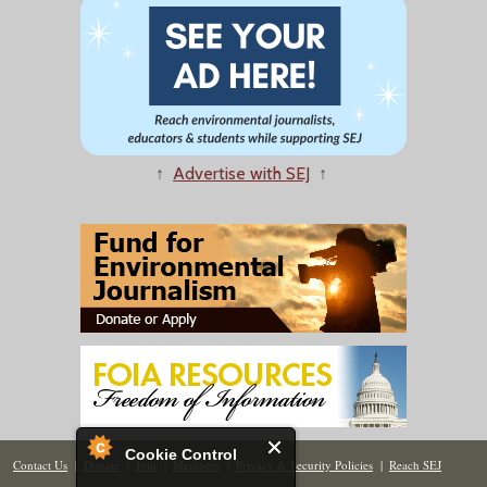
↑
Advertise with SEJ
↑
Cookie Control
Contact Us
|
Donate
|
Join
|
Members
|
Privacy & Security Policies
|
Reach SEJ