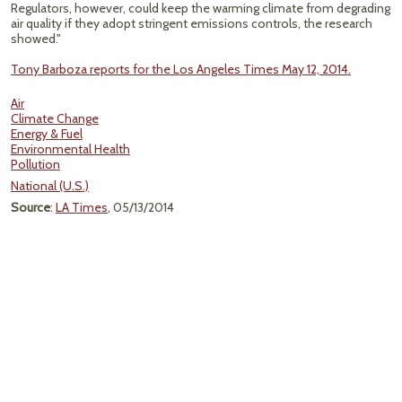
Regulators, however, could keep the warming climate from degrading
air quality if they adopt stringent emissions controls, the research
showed."
Tony Barboza reports for the Los Angeles Times May 12, 2014.
Air
Climate Change
Energy & Fuel
Environmental Health
Pollution
National (U.S.)
Source
:
LA Times
, 05/13/2014