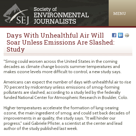
Jump to navigation
MENU
Days With Unhealthful Air Will
Soar Unless Emissions Are Slashed:
Study
"Smog could worsen across the United States in the coming
decades as climate change boosts summer temperatures and
makes ozone levels more difficult to control, a new study says.
Americans can expect the number of days with unhealthful air to rise
70 percent by midcentury unless emissions of smog-forming
pollutants are slashed, according to a study led by the federally
funded National Center for Atmospheric Research in Boulder, Colo.
Higher temperatures accelerate the formation of lung-searing
ozone, the main ingredient of smog, and could set back decades of
improvements in air quality, the study says. "It will hinder our
progress," said Gabriele Pfister, a scientist at the center and lead
author of the study published last week.