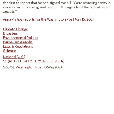
the first to report that he had signed the bill. “We’re restoring sanity in
our approach to energy and rejecting the agenda of the radical green
zealots.”"
Anna Phillips reports for the Washington Post May 15, 2024.
Climate Change
Disasters
Environmental Politics
Journalism & Media
Laws & Regulations
Science
National (U.S.)
SE (AL AR FL GA KY LA MS NC PR SC TN)
Source
:
Washington Post
, 05/16/2024