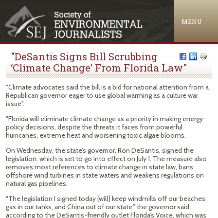
Jump to navigation
MENU
"DeSantis Signs Bill Scrubbing
‘Climate Change’ From Florida Law"
"Climate advocates said the bill is a bid for national attention from a
Republican governor eager to use global warming as a culture war
issue".
"Florida will eliminate climate change as a priority in making energy
policy decisions, despite the threats it faces from powerful
hurricanes, extreme heat and worsening toxic algae blooms.
On Wednesday, the state’s governor, Ron DeSantis, signed the
legislation, which is set to go into effect on July 1. The measure also
removes most references to climate change in state law, bans
offshore wind turbines in state waters and weakens regulations on
natural gas pipelines.
“The legislation I signed today [will] keep windmills off our beaches,
gas in our tanks, and China out of our state,” the governor said,
according to the DeSantis-friendly outlet Florida’s Voice, which was