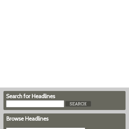
Search for Headlines
Browse Headlines