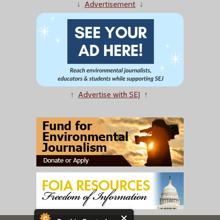
↓
Advertisement
↓
↑
Advertise with SEJ
↑