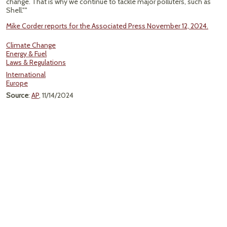
change. That is why we continue to tackle major polluters, such as
Shell.""
Mike Corder reports for the Associated Press November 12, 2024.
Climate Change
Energy & Fuel
Laws & Regulations
International
Europe
Source
:
AP
, 11/14/2024