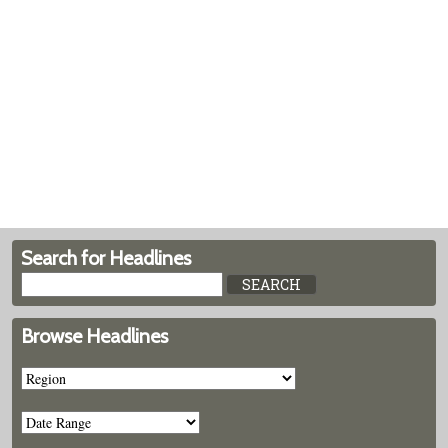
Search for Headlines
Browse Headlines