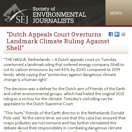
Jump to navigation
MENU
"Dutch Appeals Court Overturns
Landmark Climate Ruling Against
Shell"
"THE HAGUE, Netherlands — A Dutch appeals court on Tuesday
overturned a landmark ruling that ordered energy company Shell to
cut its carbon emissions by net 45% by 2030 compared to 2019
levels, while saying that "protection against dangerous climate
change is a human right."
The decision was a defeat for the Dutch arm of Friends of the Earth
and other environmental groups, which had hailed the original 2021
ruling as a victory for the climate. Tuesday's civil ruling can be
appealed to the Dutch Supreme Court.
"This hurts," Friends of the Earth director in the Netherlands Donald
Pols said. "At the same time, we see that this case has ensured that
major polluters are not immune and has further stimulated the
debate about their responsibility in combating dangerous climate