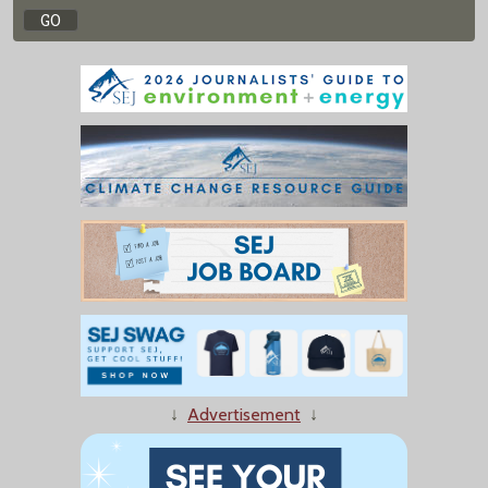
↓
Advertisement
↓