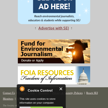
↑
Advertise with SEJ
↑
Cookie Control
Contact Us
|
Donate
|
Join
|
Members
|
Privacy & Security Policies
|
Reach SEJ
Members
|
Renew
|
Site Map
This site uses cookies to store
information on your computer.
The Society of Environmental Journalists