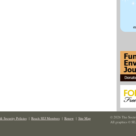
© 2026 The Societ
& Security Policies
|
Reach SEJ Members
|
Renew
|
Site Map
All graphics © SE