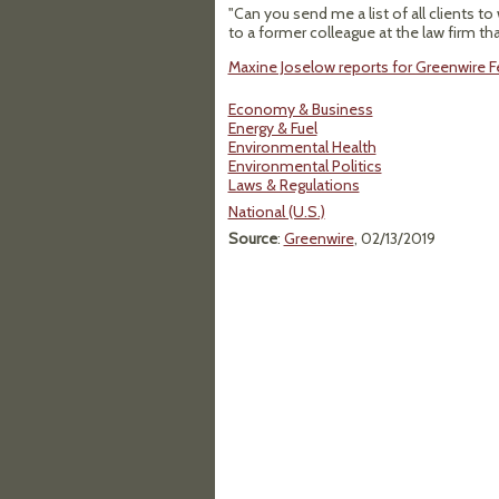
"Can you send me a list of all clients 
to a former colleague at the law firm th
Maxine Joselow reports for Greenwire Fe
Economy & Business
Energy & Fuel
Environmental Health
Environmental Politics
Laws & Regulations
National (U.S.)
Source
:
Greenwire
, 02/13/2019