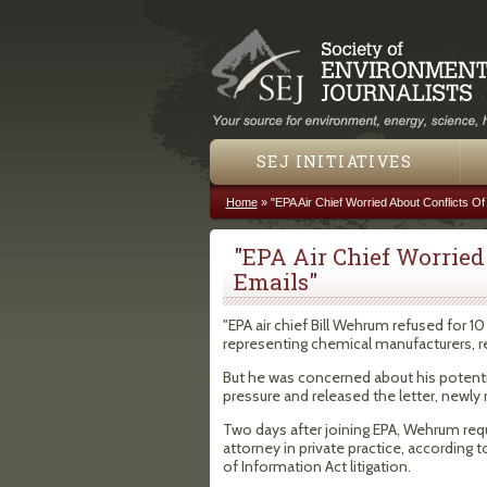
SEJ INITIATIVES
Home
»
"EPA Air Chief Worried About Conflicts Of
You are here
"EPA Air Chief Worried 
Emails"
"EPA air chief Bill Wehrum refused for 10
representing chemical manufacturers, refi
But he was concerned about his potentia
pressure and released the letter, newly
Two days after joining EPA, Wehrum requ
attorney in private practice, according 
of Information Act litigation.