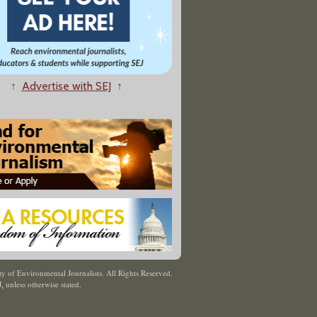
↑
Advertise with SEJ
↑
y of Environmental Journalists. All Rights Reserved.
J
,
unless otherwise stated.