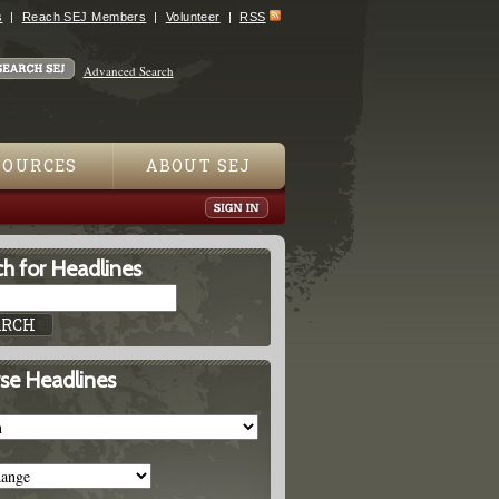
s
Reach SEJ Members
Volunteer
RSS
Advanced Search
SOURCES
ABOUT SEJ
h for Headlines
se Headlines