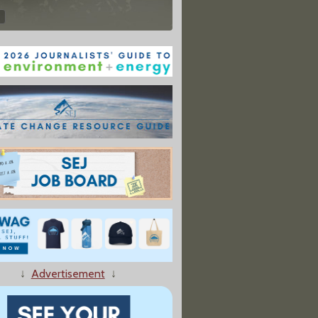
↓
Advertisement
↓