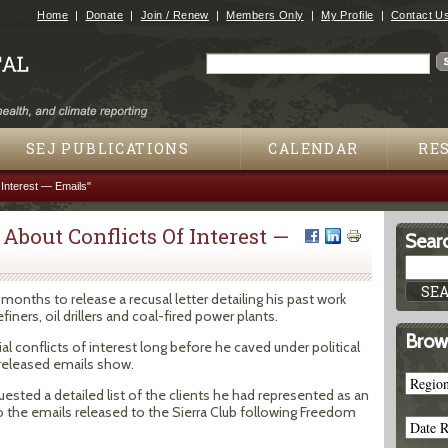
Jump to navigation
Home
Donate
Join / Renew
Members Only
My Profile
Contact U
Search
Search form
SEJ PUBLICATIONS
CALENDAR
RE
 Interest — Emails"
About Conflicts Of Interest —
Searc
 months to release a recusal letter detailing his past work
ners, oil drillers and coal-fired power plants.
Brow
l conflicts of interest long before he caved under political
 released emails show.
ested a detailed list of the clients he had represented as an
to the emails released to the Sierra Club following Freedom