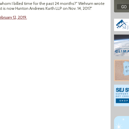
to whom I billed time for the past 24 months?" Wehrum wrote
at is now Hunton Andrews Kurth LLP on Nov. 14, 2017."
bruary 12, 2019.