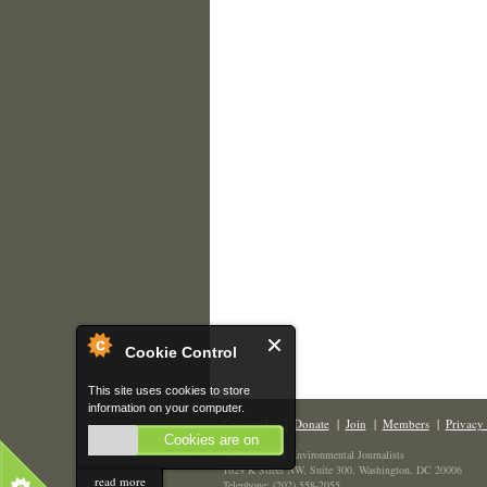
Cookie Control
This site uses cookies to store
information on your computer.
Contact Us
|
Donate
|
Join
|
Members
|
Privacy 
Cookies are on
The Society of Environmental Journalists
1629 K Street NW, Suite 300, Washington, DC 20006
read more
Telephone: (202) 558-2055