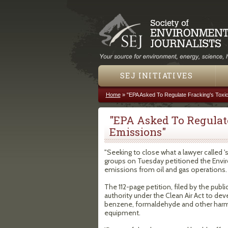
SEJ INITIATIVES
Home
»
"EPA Asked To Regulate Fracking's Toxic
You are here
"EPA Asked To Regulate
Emissions"
"Seeking to close what a lawyer called 
groups on Tuesday petitioned the Envi
emissions from oil and gas operations.
The 112-page petition, filed by the public
authority under the Clean Air Act to de
benzene, formaldehyde and other harmf
equipment.