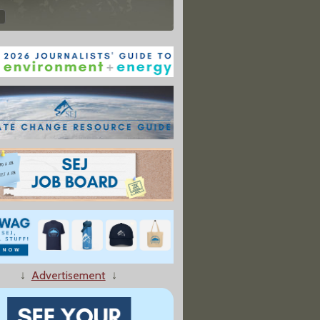
↓
Advertisement
↓