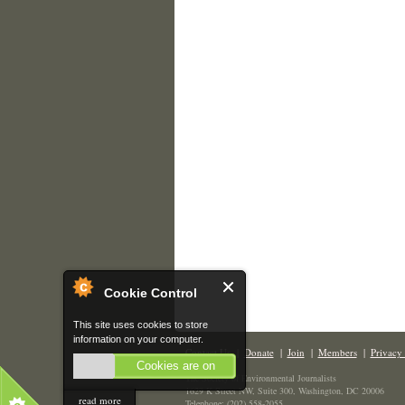
Cookie Control
This site uses cookies to store
information on your computer.
Contact Us
|
Donate
|
Join
|
Members
|
Privacy 
Cookies are on
The Society of Environmental Journalists
1629 K Street NW, Suite 300, Washington, DC 20006
read more
Telephone: (202) 558-2055