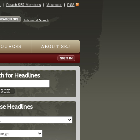
s
Reach SEJ Members
Volunteer
RSS
Advanced Search
SOURCES
ABOUT SEJ
h for Headlines
se Headlines