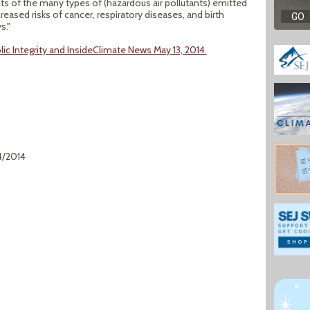
 of the many types of (hazardous air pollutants) emitted
reased risks of cancer, respiratory diseases, and birth
s."
blic Integrity and InsideClimate News May 13, 2014.
4/2014