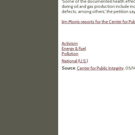
'Some of the documented health effects
during oil and gas production include inc
defects, among others,' the petition say
Jim Morris reports for the Center for Pu
Activism
Energy & Fuel
Pollution
National (U.S.)
Source
:
Center for Public Integrity
, 05/1