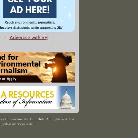
↑
Advertise with SEJ
↑
y of Environmental Journalists. All Rights Reserved.
J
,
unless otherwise stated.