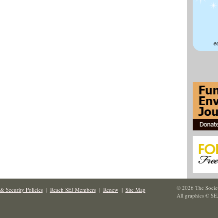
© 2026 The Societ
& Security Policies
|
Reach SEJ Members
|
Renew
|
Site Map
All graphics © SE