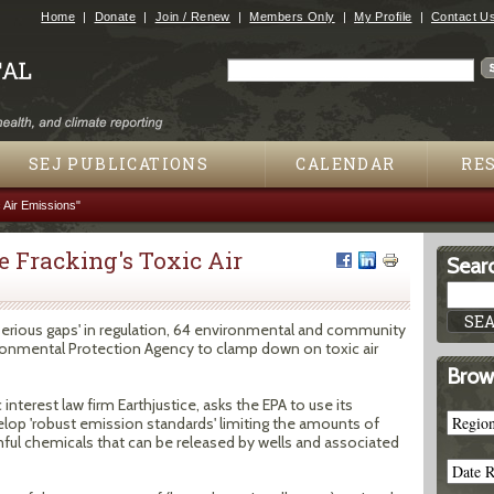
Jump to navigation
Home
Donate
Join / Renew
Members Only
My Profile
Contact U
Search
Search form
SEJ PUBLICATIONS
CALENDAR
RE
 Air Emissions"
 Fracking's Toxic Air
Searc
'serious gaps' in regulation, 64 environmental and community
ronmental Protection Agency to clamp down on toxic air
Brow
 interest law firm Earthjustice, asks the EPA to use its
velop 'robust emission standards' limiting the amounts of
ul chemicals that can be released by wells and associated