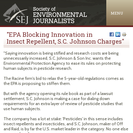
Jump to navigation
MENU
"EPA Blocking Innovation in
Insect Repellent, S.C. Johnson Charges"
"Saying innovation is being stifled and research costs are being
unnecessarily increased, S.C. Johnson & Son Inc. wants the
Environmental Protection Agency to ease its rules on protecting
human subjects in pesticide research.
The Racine firm's bid to relax the 5-year-old regulations comes as
the EPA is proposing to stiffen them.
But with the agency opening its rule book as part of a lawsuit
settlement, S.C. Johnson is making a case for dialing down
requirements for an extra layer of review of pesticide studies that
use human subjects.
The company has a lot at stake: 'Pesticides' in this sense includes
insect repellents and insecticides, and S.C. Johnson, maker of Off
and Raid, is by far the U.S. market leader in the category. No one else