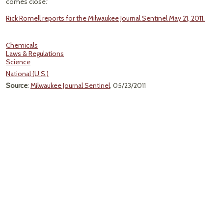
comes close."
Rick Romell reports for the Milwaukee Journal Sentinel May 21, 2011.
Chemicals
Laws & Regulations
Science
National (U.S.)
Source
:
Milwaukee Journal Sentinel
, 05/23/2011