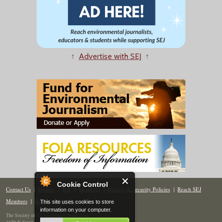
↑
Advertise with SEJ
↑
Cookie Control
Contact Us
|
Donate
|
Join
|
Members
|
Privacy & Security Policies
|
Reach SEJ
Members
|
Renew
|
Site Map
This site uses cookies to store
information on your computer.
The Society of Environmental Journalists