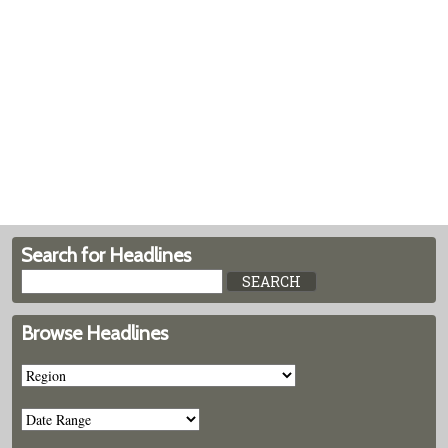
Search for Headlines
Browse Headlines