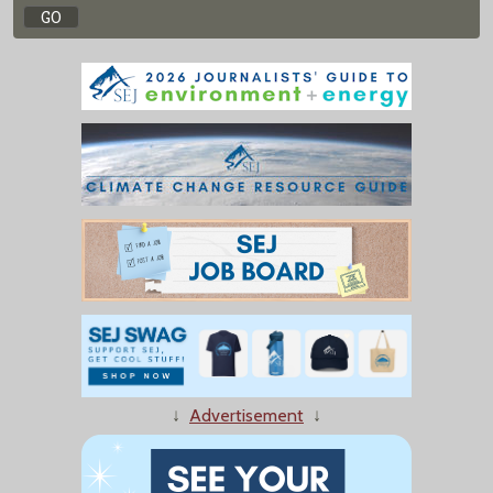
↓
Advertisement
↓