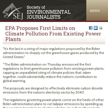
Jump to navigation
MENU
EPA Proposes First Limits on
Climate Pollution From Existing Power
Plants
"It’s the last in a string of major regulations proposed by the Biden
administration to sharply cut the greenhouse gases produced by the
United States."
"The Biden administration on Thursday announced the first
regulations to limit greenhouse pollution from existing power plants,
capping an unparalleled string of climate policies that, taken
together, could substantially reduce the nation’s contribution to
global warming.
The proposals are designed to effectively eliminate carbon dioxide
emissions from the nation’s electricity sector by 2040.
The regulations governing power plants come on the heels of other
Biden administration plans to cut tailpipe emissions by speeding up