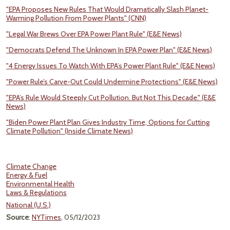
"EPA Proposes New Rules That Would Dramatically Slash Planet-
Warming Pollution From Power Plants" (CNN)
"Legal War Brews Over EPA Power Plant Rule" (E&E News)
"Democrats Defend The Unknown In EPA Power Plan" (E&E News)
"4 Energy Issues To Watch With EPA’s Power Plant Rule" (E&E News)
"Power Rule’s Carve-Out Could Undermine Protections" (E&E News)
"EPA’s Rule Would Steeply Cut Pollution. But Not This Decade." (E&E
News)
"Biden Power Plant Plan Gives Industry Time, Options for Cutting
Climate Pollution" (Inside Climate News)
Climate Change
Energy & Fuel
Environmental Health
Laws & Regulations
National (U.S.)
Source
:
NYTimes
, 05/12/2023