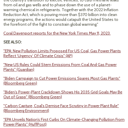
the country’s transition to electric vehicles, to curb methane leaks
from oil and gas wells and to phase down the use of a planet-
warming chemical in refrigerants. Together with the 2022 Inflation
Reduction Act, which is pouring more than $370 billion into clean
energy programs, the actions would catapult the United States to
the forefront of the fight to constrain global warming."
Coral Davenport reports for the New York Times May 11, 2023.
SEE ALSO:
"EPA: New Pollution Limits Proposed For US Coal, Gas Power Plants
Reflect ‘Urgency’ Of Climate Crisis" (AP)
"New US Rules Could Stem Emissions From Coal And Gas Power
Plants" (Guardian)
"Biden Campaign to Cut Power Emissions Spares Most Gas Plants"
(Bloomberg Green)
"Biden's Power-Plant Crackdown Shows His 2035 Grid Goals May Be
Out of Grasp" (Bloomberg Green)
"Carbon Capture, Coal’s Demise Face Scrutiny in Power Plant Rule"
(Bloomberg Environment)
"EPA Unveils Nation’s First Curbs On Climate-Changing Pollution From
Power Plants" (HuffPost)