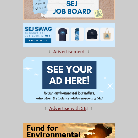
↓
Advertisement
↓
↑
Advertise with SEJ
↑