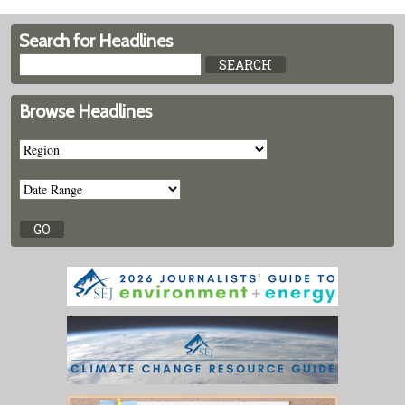
Search for Headlines
Browse Headlines