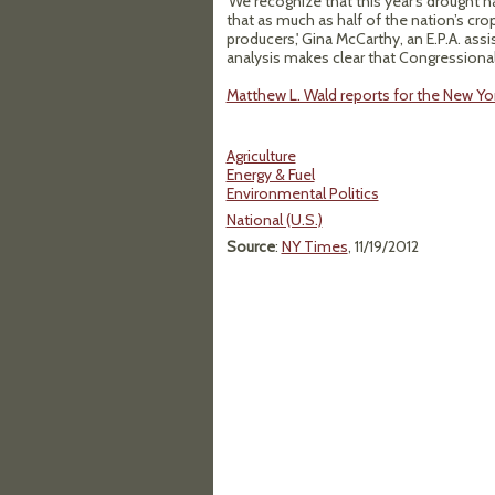
'We recognize that this year’s drought
that as much as half of the nation’s crop
producers,' Gina McCarthy, an E.P.A. assi
analysis makes clear that Congressional
Matthew L. Wald reports for the New Yo
Agriculture
Energy & Fuel
Environmental Politics
National (U.S.)
Source
:
NY Times
, 11/19/2012