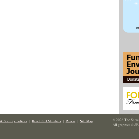
© 2026 The Societ
& Security Policies
|
Reach SEJ Members
|
Renew
|
Site Map
All graphics © SE