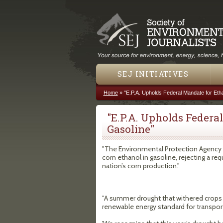
SEJ INITIATIVES
Home
»
"E.P.A. Upholds Federal Mandate for Etha
You are here
"E.P.A. Upholds Federa
Gasoline"
"The Environmental Protection Agency de
corn ethanol in gasoline, rejecting a re
nation’s corn production."
"A summer drought that withered crops le
renewable energy standard for transport