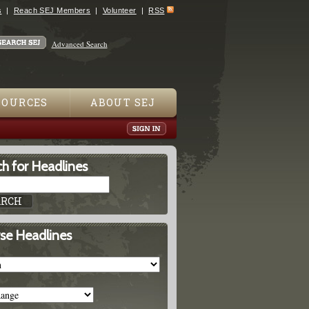
s
Reach SEJ Members
Volunteer
RSS
Advanced Search
SOURCES
ABOUT SEJ
h for Headlines
se Headlines