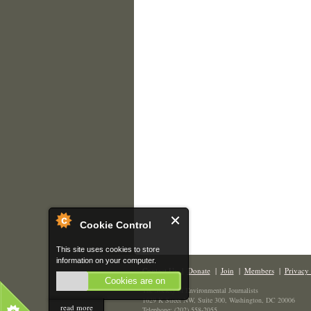
Cookie Control
This site uses cookies to store
information on your computer.
Contact Us
|
Donate
|
Join
|
Members
|
Privacy 
Cookies are on
The Society of Environmental Journalists
1629 K Street NW, Suite 300, Washington, DC 20006
read more
Telephone: (202) 558-2055