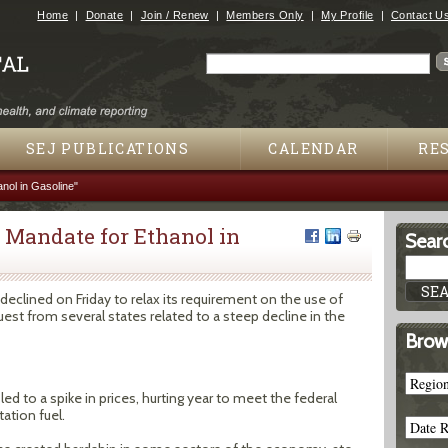
Jump to navigation
Home
Donate
Join / Renew
Members Only
My Profile
Contact U
Search
Search form
SEJ PUBLICATIONS
CALENDAR
RE
nol in Gasoline"
l Mandate for Ethanol in
Searc
clined on Friday to relax its requirement on the use of
quest from several states related to a steep decline in the
Brow
d to a spike in prices, hurting year to meet the federal
ation fuel.