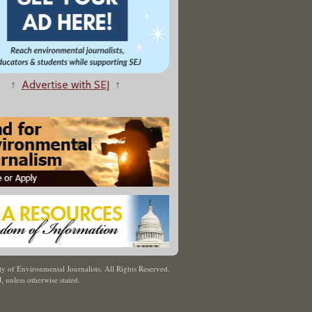
↑
Advertise with SEJ
↑
y of Environmental Journalists. All Rights Reserved.
J
,
unless otherwise stated.