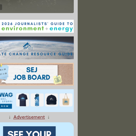
↓
Advertisement
↓