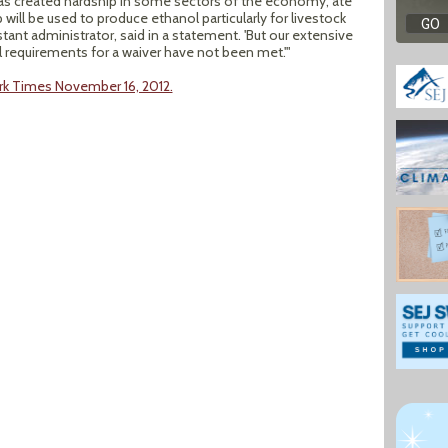
 has created hardship in some sectors of the economy, ate
 will be used to produce ethanol particularly for livestock
stant administrator, said in a statement. 'But our extensive
 requirements for a waiver have not been met.'"
rk Times November 16, 2012.