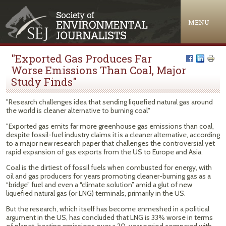
Jump to navigation
MENU
"Exported Gas Produces Far
Worse Emissions Than Coal, Major
Study Finds"
"Research challenges idea that sending liquefied natural gas around
the world is cleaner alternative to burning coal"
"Exported gas emits far more greenhouse gas emissions than coal,
despite fossil-fuel industry claims it is a cleaner alternative, according
to a major new research paper that challenges the controversial yet
rapid expansion of gas exports from the US to Europe and Asia.
Coal is the dirtiest of fossil fuels when combusted for energy, with
oil and gas producers for years promoting cleaner-burning gas as a
“bridge” fuel and even a “climate solution” amid a glut of new
liquefied natural gas (or LNG) terminals, primarily in the US.
But the research, which itself has become enmeshed in a political
argument in the US, has concluded that LNG is 33% worse in terms