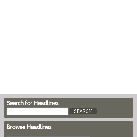
Search for Headlines
Browse Headlines