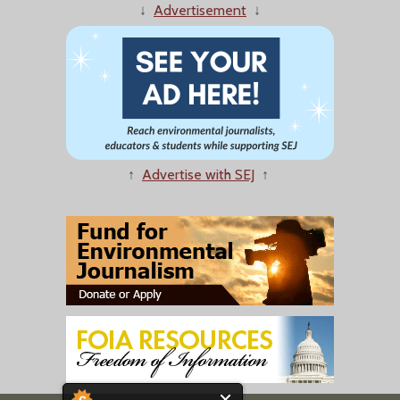
↓
Advertisement
↓
↑
Advertise with SEJ
↑