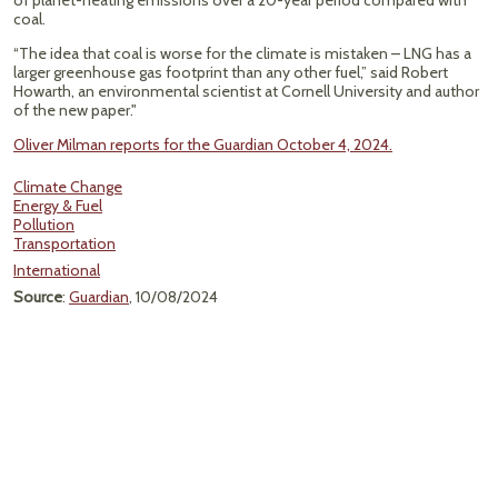
of planet-heating emissions over a 20-year period compared with
coal.
“The idea that coal is worse for the climate is mistaken – LNG has a
larger greenhouse gas footprint than any other fuel,” said Robert
Howarth, an environmental scientist at Cornell University and author
of the new paper."
Oliver Milman reports for the Guardian October 4, 2024.
Climate Change
Energy & Fuel
Pollution
Transportation
International
Source
:
Guardian
, 10/08/2024