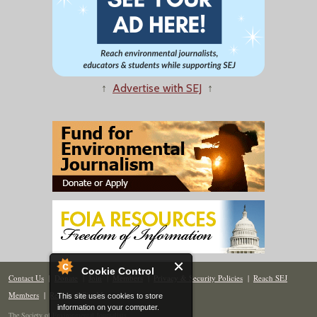
↑
Advertise with SEJ
↑
Cookie Control
Contact Us
|
Donate
|
Join
|
Members
|
Privacy & Security Policies
|
Reach SEJ
Members
|
Renew
|
Site Map
This site uses cookies to store
information on your computer.
The Society of Environmental Journalists