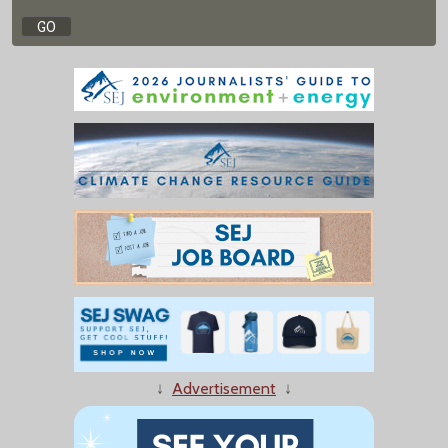
↓
Advertisement
↓