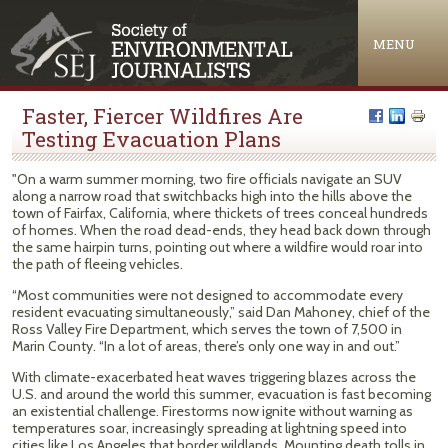
Jump to navigation
MENU
Faster, Fiercer Wildfires Are
Testing Evacuation Plans
"On a warm summer morning, two fire officials navigate an SUV
along a narrow road that switchbacks high into the hills above the
town of Fairfax, California, where thickets of trees conceal hundreds
of homes. When the road dead-ends, they head back down through
the same hairpin turns, pointing out where a wildfire would roar into
the path of fleeing vehicles.
“Most communities were not designed to accommodate every
resident evacuating simultaneously,” said Dan Mahoney, chief of the
Ross Valley Fire Department, which serves the town of 7,500 in
Marin County. “In a lot of areas, there’s only one way in and out.”
With climate-exacerbated heat waves triggering blazes across the
U.S. and around the world this summer, evacuation is fast becoming
an existential challenge. Firestorms now ignite without warning as
temperatures soar, increasingly spreading at lightning speed into
cities like Los Angeles that border wildlands. Mounting death tolls in