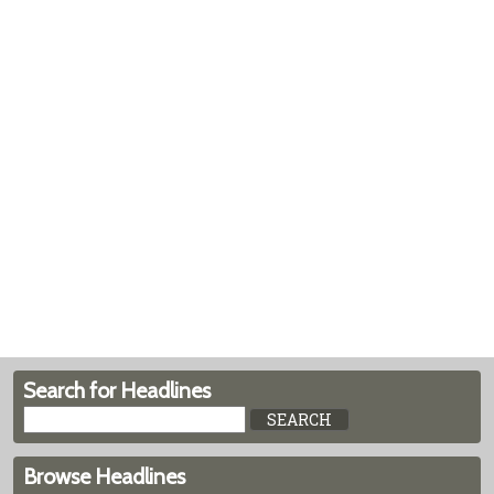
Search for Headlines
Browse Headlines