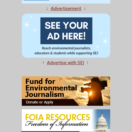
↓
Advertisement
↓
↑
Advertise with SEJ
↑