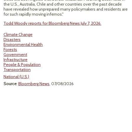
the U.S., Australia, Chile and other countries over the past decade
have revealed how unprepared many policymakers and residents are
for such rapidly moving infernos."
Todd Woody reports for Bloomberg News July 7, 2026.
Climate Change
Disasters
Environmental Health
Forests
Government
Infrastructure
People & Population
Transportation
National (U.S.)
Source
:
Bloomberg News
, 07/08/2026