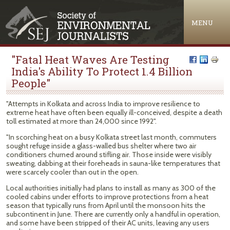
Jump to navigation
MENU
"Fatal Heat Waves Are Testing
India's Ability To Protect 1.4 Billion
People"
"Attempts in Kolkata and across India to improve resilience to
extreme heat have often been equally ill-conceived, despite a death
toll estimated at more than 24,000 since 1992".
"In scorching heat on a busy Kolkata street last month, commuters
sought refuge inside a glass-walled bus shelter where two air
conditioners churned around stifling air. Those inside were visibly
sweating, dabbing at their foreheads in sauna-like temperatures that
were scarcely cooler than out in the open.
Local authorities initially had plans to install as many as 300 of the
cooled cabins under efforts to improve protections from a heat
season that typically runs from April until the monsoon hits the
subcontinent in June. There are currently only a handful in operation,
and some have been stripped of their AC units, leaving any users