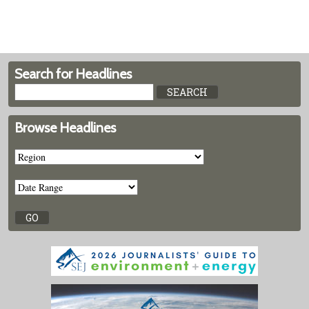
Search for Headlines
Browse Headlines