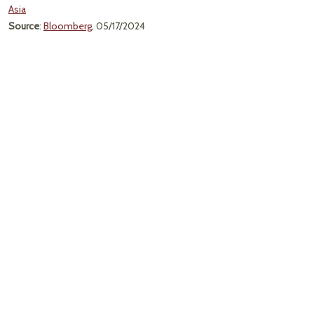
Asia
Source
:
Bloomberg
, 05/17/2024