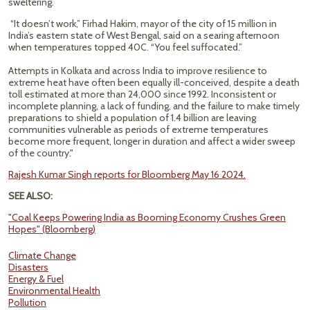
sweltering.
“It doesn’t work,” Firhad Hakim, mayor of the city of 15 million in
India’s eastern state of West Bengal, said on a searing afternoon
when temperatures topped 40C. “You feel suffocated.”
Attempts in Kolkata and across India to improve resilience to
extreme heat have often been equally ill-conceived, despite a death
toll estimated at more than 24,000 since 1992. Inconsistent or
incomplete planning, a lack of funding, and the failure to make timely
preparations to shield a population of 1.4 billion are leaving
communities vulnerable as periods of extreme temperatures
become more frequent, longer in duration and affect a wider sweep
of the country."
Rajesh Kumar Singh reports for Bloomberg May 16 2024.
SEE ALSO:
"Coal Keeps Powering India as Booming Economy Crushes Green
Hopes" (Bloomberg)
Climate Change
Disasters
Energy & Fuel
Environmental Health
Pollution