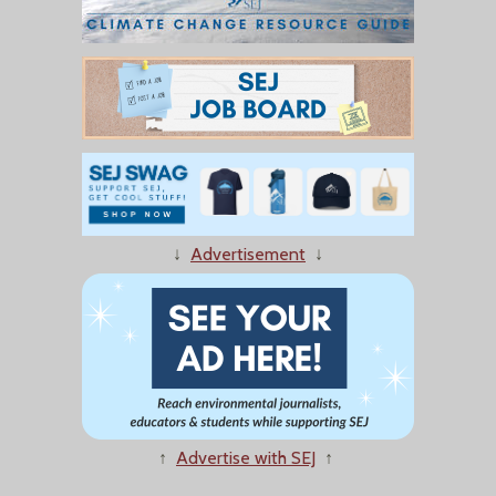
↓
Advertisement
↓
↑
Advertise with SEJ
↑