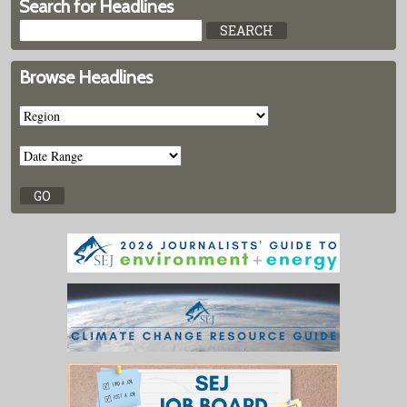
Search for Headlines
Browse Headlines