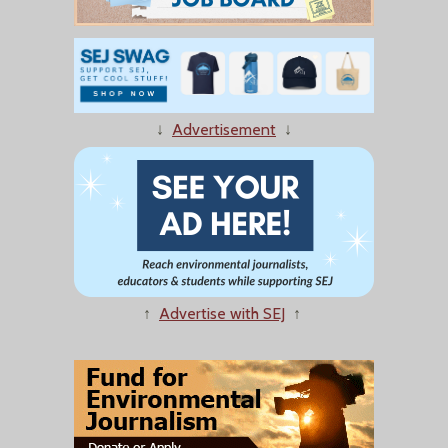
↓
Advertisement
↓
↑
Advertise with SEJ
↑