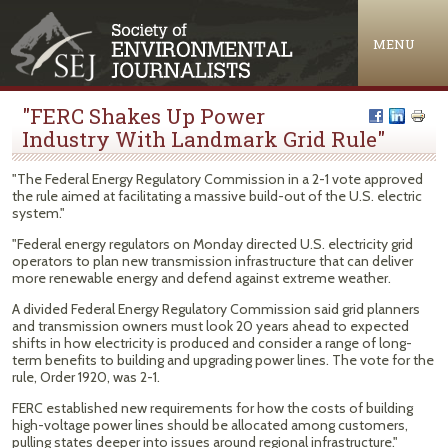
Jump to navigation
MENU
"FERC Shakes Up Power
Industry With Landmark Grid Rule"
"The Federal Energy Regulatory Commission in a 2-1 vote approved
the rule aimed at facilitating a massive build-out of the U.S. electric
system."
"Federal energy regulators on Monday directed U.S. electricity grid
operators to plan new transmission infrastructure that can deliver
more renewable energy and defend against extreme weather.
A divided Federal Energy Regulatory Commission said grid planners
and transmission owners must look 20 years ahead to expected
shifts in how electricity is produced and consider a range of long-
term benefits to building and upgrading power lines. The vote for the
rule, Order 1920, was 2-1.
FERC established new requirements for how the costs of building
high-voltage power lines should be allocated among customers,
pulling states deeper into issues around regional infrastructure."