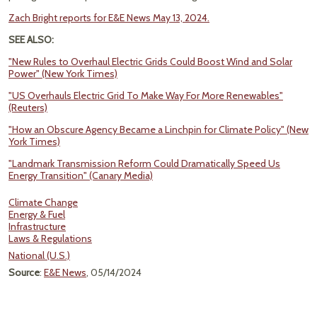
Zach Bright reports for E&E News May 13, 2024.
SEE ALSO:
"New Rules to Overhaul Electric Grids Could Boost Wind and Solar
Power" (New York Times)
"US Overhauls Electric Grid To Make Way For More Renewables"
(Reuters)
"How an Obscure Agency Became a Linchpin for Climate Policy" (New
York Times)
"Landmark Transmission Reform Could Dramatically Speed Us
Energy Transition" (Canary Media)
Climate Change
Energy & Fuel
Infrastructure
Laws & Regulations
National (U.S.)
Source
:
E&E News
, 05/14/2024