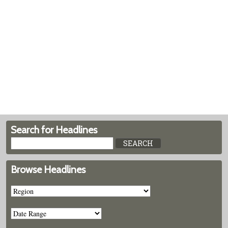
Search for Headlines
Browse Headlines