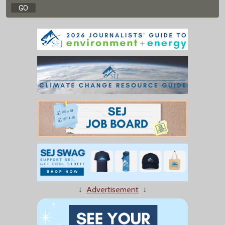
↓
Advertisement
↓