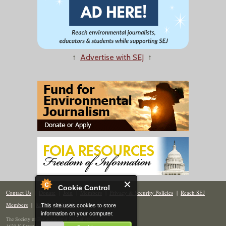
↑
Advertise with SEJ
↑
Cookie Control
Contact Us
|
Donate
|
Join
|
Members
|
Privacy & Security Policies
|
Reach SEJ
Members
|
Renew
|
Site Map
This site uses cookies to store
information on your computer.
The Society of Environmental Journalists