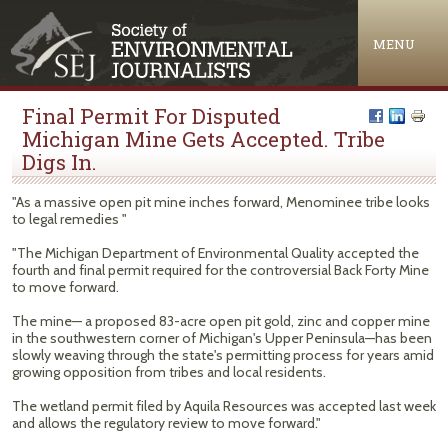
Jump to navigation
MENU
Final Permit For Disputed
Michigan Mine Gets Accepted. Tribe
Digs In.
"As a massive open pit mine inches forward, Menominee tribe looks
to legal remedies "
"The Michigan Department of Environmental Quality accepted the
fourth and final permit required for the controversial Back Forty Mine
to move forward.
The mine— a proposed 83-acre open pit gold, zinc and copper mine
in the southwestern corner of Michigan's Upper Peninsula—has been
slowly weaving through the state's permitting process for years amid
growing opposition from tribes and local residents.
The wetland permit filed by Aquila Resources was accepted last week
and allows the regulatory review to move forward."