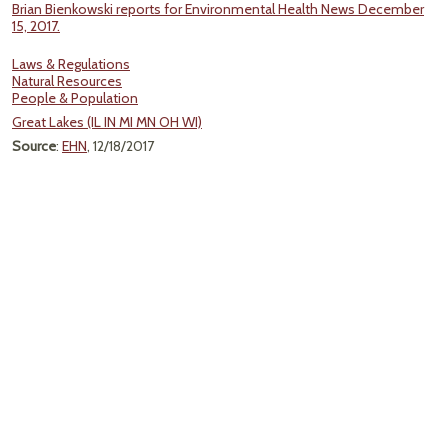
Brian Bienkowski reports for Environmental Health News December
15, 2017.
Laws & Regulations
Natural Resources
People & Population
Great Lakes (IL IN MI MN OH WI)
Source
:
EHN
, 12/18/2017