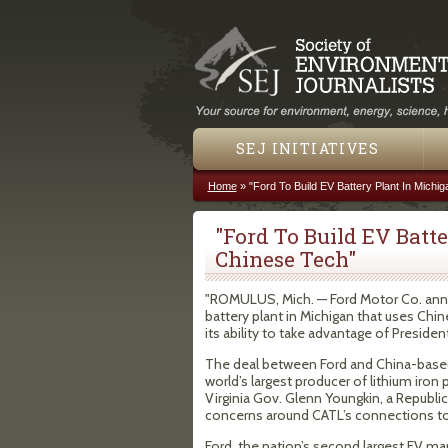
SEJ INITIATIVES
Home
»
"Ford To Build EV Battery Plant In Michi
You are here
"Ford To Build EV Batt
Chinese Tech"
"ROMULUS, Mich. — Ford Motor Co. announ
battery plant in Michigan that uses Ch
its ability to take advantage of Presiden
The deal between Ford and China-base
world’s largest producer of lithium iron 
Virginia Gov. Glenn Youngkin, a Republica
concerns around CATL’s connections to 
Ford, the nation’s second largest EV man