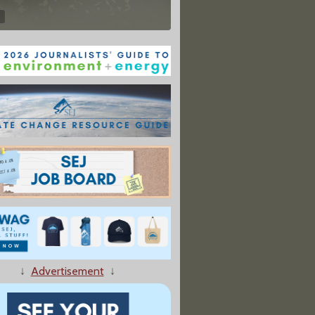
↓
Advertisement
↓