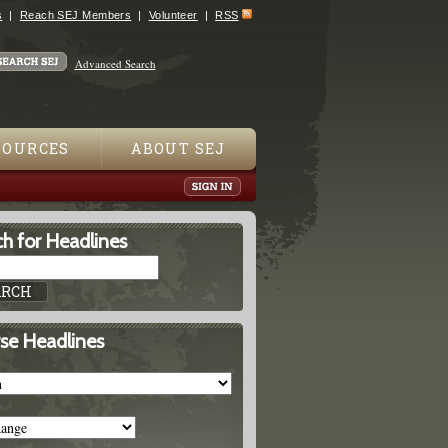
s
Reach SEJ Members
Volunteer
RSS
Advanced Search
SOURCES
ABOUT SEJ
h for Headlines
se Headlines