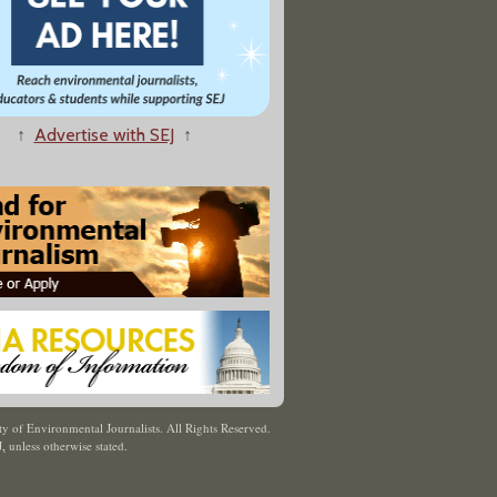
↑
Advertise with SEJ
↑
y of Environmental Journalists. All Rights Reserved.
J
,
unless otherwise stated.