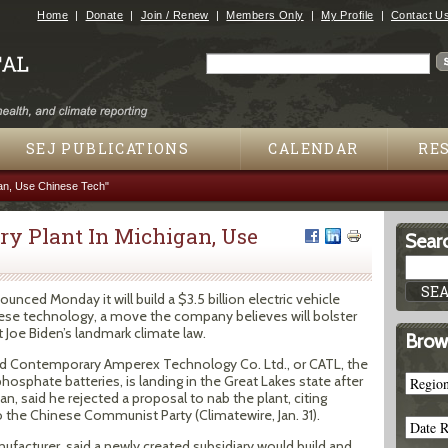
Jump to navigation
Home
Donate
Join / Renew
Members Only
My Profile
Contact U
Search
Search form
SEJ PUBLICATIONS
CALENDAR
RE
gan, Use Chinese Tech"
ery Plant In Michigan, Use
Searc
ced Monday it will build a $3.5 billion electric vehicle
inese technology, a move the company believes will bolster
t Joe Biden’s landmark climate law.
Brow
d Contemporary Amperex Technology Co. Ltd., or CATL, the
phosphate batteries, is landing in the Great Lakes state after
n, said he rejected a proposal to nab the plant, citing
the Chinese Communist Party (Climatewire, Jan. 31).
ufacturer, said a newly created subsidiary would build and