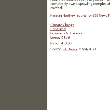
completely own a sprawling complex ab
Marshall."
Hannah Northey reports for E&E News Fe
Climate Change
Consumer
Economy & Business
Energy & Fuel
National (U.S.)
Source
:
E&E News
, 02/14/2023