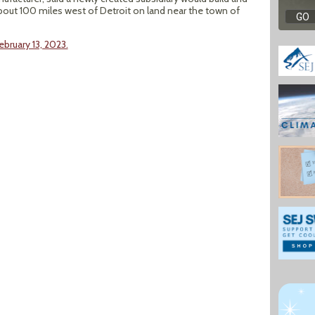
out 100 miles west of Detroit on land near the town of
bruary 13, 2023.