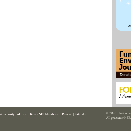
© 2026 The Societ
& Security Policies
|
Reach SEJ Members
|
Renew
|
Site Map
All graphics © SE