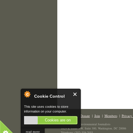
Cookie Control
This site uses cookies to store
information on your computer.
Contact Us
|
Donate
|
Join
|
Members
|
Privacy 
Cookies are on
The Society of Environmental Journalists
1629 K Street NW, Suite 300, Washington, DC 20006
read more
Telephone: (202) 558-2055