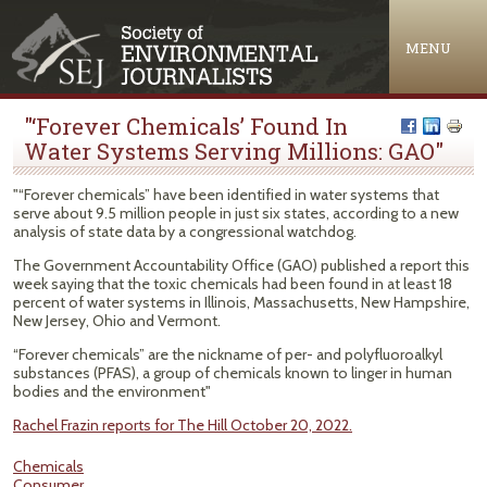
Jump to navigation
MENU
"‘Forever Chemicals’ Found In
Water Systems Serving Millions: GAO"
"“Forever chemicals” have been identified in water systems that
serve about 9.5 million people in just six states, according to a new
analysis of state data by a congressional watchdog.
The Government Accountability Office (GAO) published a report this
week saying that the toxic chemicals had been found in at least 18
percent of water systems in Illinois, Massachusetts, New Hampshire,
New Jersey, Ohio and Vermont.
“Forever chemicals” are the nickname of per- and polyfluoroalkyl
substances (PFAS), a group of chemicals known to linger in human
bodies and the environment"
Rachel Frazin reports for The Hill October 20, 2022.
Chemicals
Consumer