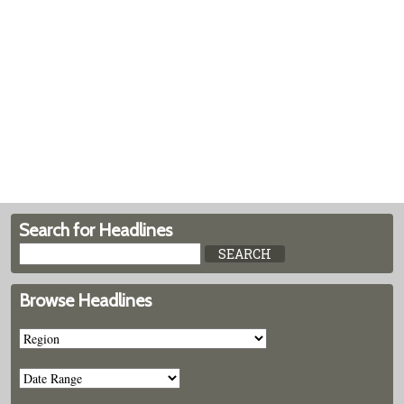
Search for Headlines
Browse Headlines