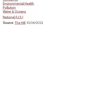
Environmental Health
Pollution
Water & Oceans
National (U.S.)
Source
:
The Hill
, 10/24/2022