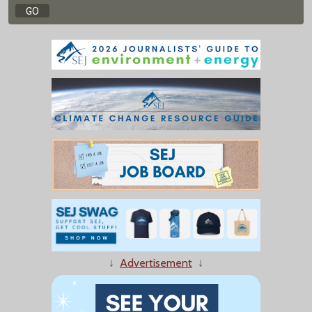
↓
Advertisement
↓