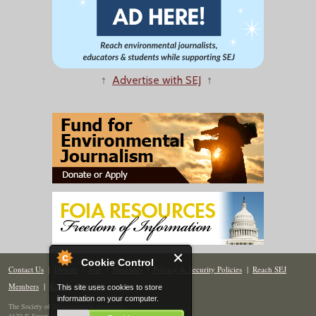
↑
Advertise with SEJ
↑
Cookie Control
Contact Us
|
Donate
|
Join
|
Members
|
Privacy & Security Policies
|
Reach SEJ
Members
|
Renew
|
Site Map
This site uses cookies to store
information on your computer.
The Society of Environmental Journalists