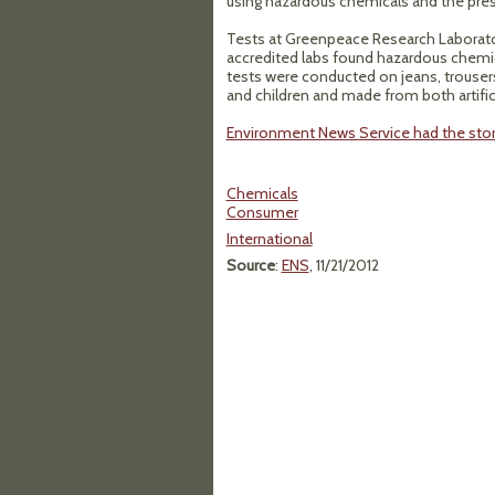
using hazardous chemicals and the prese
Tests at Greenpeace Research Laborator
accredited labs found hazardous chemic
tests were conducted on jeans, trouser
and children and made from both artificia
Environment News Service had the sto
Chemicals
Consumer
International
Source
:
ENS
, 11/21/2012