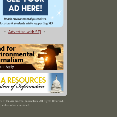
↑
Advertise with SEJ
↑
y of Environmental Journalists. All Rights Reserved.
J
,
unless otherwise stated.