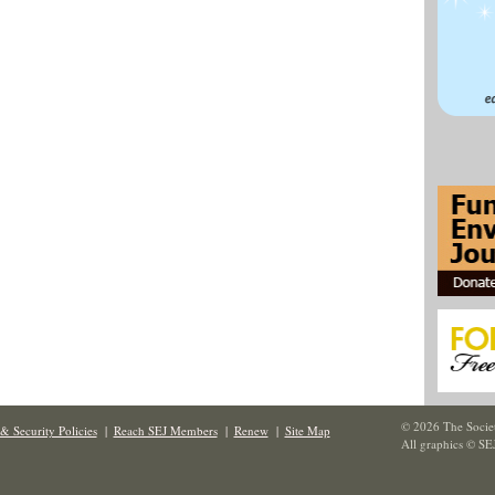
© 2026 The Societ
& Security Policies
|
Reach SEJ Members
|
Renew
|
Site Map
All graphics © SE