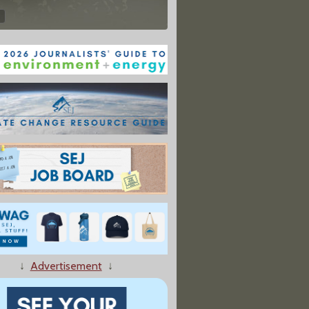
↓
Advertisement
↓