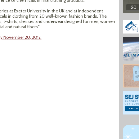
nce of chemicals in final clothing products.
ies at Exeter University in the UK and at independent
als in clothing from 20 well-known fashion brands. The
s, t-shirts, dresses and underwear designed for men, women
l and natural fibers."
ry November 20, 2012.