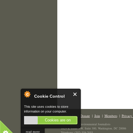
Cookie Control
This site uses cookies to store
information on your computer.
Contact Us
|
Donate
|
Join
|
Members
|
Privacy 
Cookies are on
The Society of Environmental Journalists
1629 K Street NW, Suite 300, Washington, DC 20006
read more
Telephone: (202) 558-2055