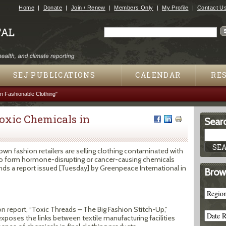
Jump to navigation
Home
Donate
Join / Renew
Members Only
My Profile
Contact U
Search
Search form
SEJ PUBLICATIONS
CALENDAR
RE
 Fashionable Clothing"
oxic Chemicals in
Searc
own fashion retailers are selling clothing contaminated with
o form hormone-disrupting or cancer-causing chemicals
nds a report issued [Tuesday] by Greenpeace International in
Brow
on report, “Toxic Threads – The Big Fashion Stitch-Up,”
xposes the links between textile manufacturing facilities