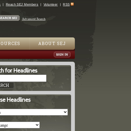
s
Reach SEJ Members
Volunteer
RSS
Advanced Search
SOURCES
ABOUT SEJ
h for Headlines
se Headlines