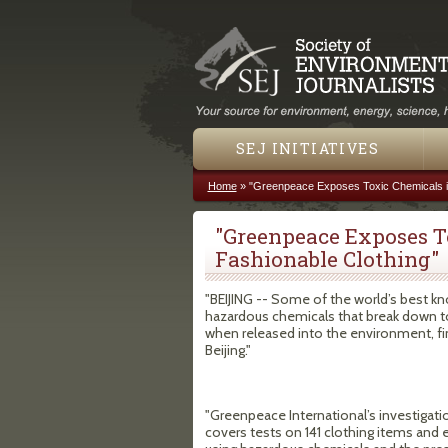
SEJ INITIATIVES
Home
»
"Greenpeace Exposes Toxic Chemicals in
You are here
"Greenpeace Exposes T
Fashionable Clothing"
"BEIJING -- Some of the world’s best kn
hazardous chemicals that break down t
when released into the environment, fi
Beijing."
"Greenpeace International’s investigati
covers tests on 141 clothing items and e