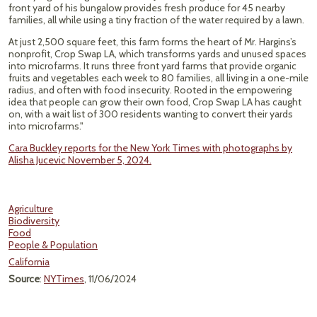
front yard of his bungalow provides fresh produce for 45 nearby
families, all while using a tiny fraction of the water required by a lawn.
At just 2,500 square feet, this farm forms the heart of Mr. Hargins’s
nonprofit, Crop Swap LA, which transforms yards and unused spaces
into microfarms. It runs three front yard farms that provide organic
fruits and vegetables each week to 80 families, all living in a one-mile
radius, and often with food insecurity. Rooted in the empowering
idea that people can grow their own food, Crop Swap LA has caught
on, with a wait list of 300 residents wanting to convert their yards
into microfarms."
Cara Buckley reports for the New York Times with photographs by
Alisha Jucevic November 5, 2024.
Agriculture
Biodiversity
Food
People & Population
California
Source
:
NYTimes
, 11/06/2024