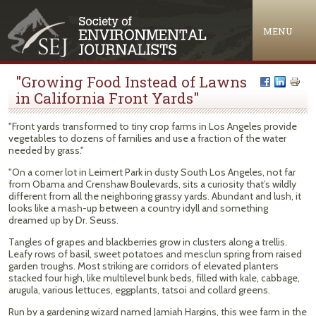
Jump to navigation
MENU
"Growing Food Instead of Lawns
in California Front Yards"
"Front yards transformed to tiny crop farms in Los Angeles provide
vegetables to dozens of families and use a fraction of the water
needed by grass."
"On a corner lot in Leimert Park in dusty South Los Angeles, not far
from Obama and Crenshaw Boulevards, sits a curiosity that’s wildly
different from all the neighboring grassy yards. Abundant and lush, it
looks like a mash-up between a country idyll and something
dreamed up by Dr. Seuss.
Tangles of grapes and blackberries grow in clusters along a trellis.
Leafy rows of basil, sweet potatoes and mesclun spring from raised
garden troughs. Most striking are corridors of elevated planters
stacked four high, like multilevel bunk beds, filled with kale, cabbage,
arugula, various lettuces, eggplants, tatsoi and collard greens.
Run by a gardening wizard named Jamiah Hargins, this wee farm in the