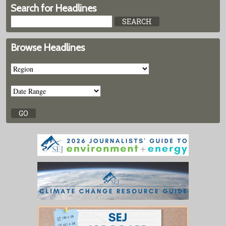
Search for Headlines
Browse Headlines