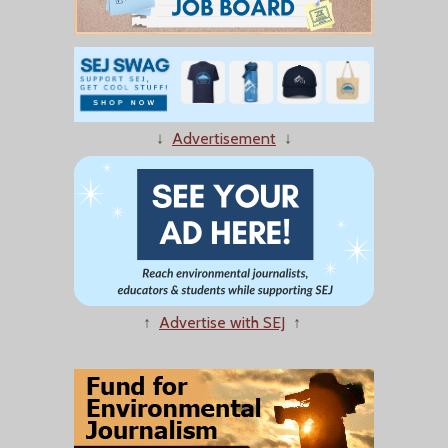
↓
Advertisement
↓
↑
Advertise with SEJ
↑