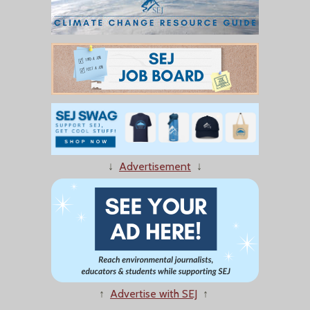
↓
Advertisement
↓
↑
Advertise with SEJ
↑