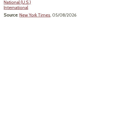
National (U.S.)
International
Source
:
New York Times
, 05/08/2026