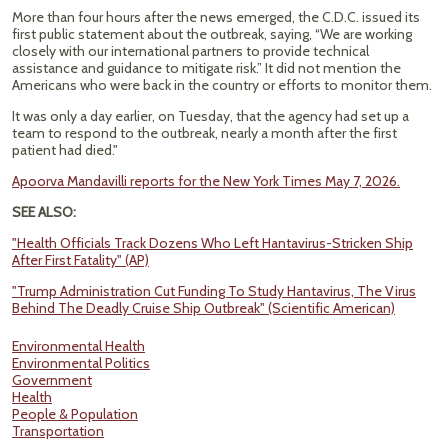
More than four hours after the news emerged, the C.D.C. issued its
first public statement about the outbreak, saying, “We are working
closely with our international partners to provide technical
assistance and guidance to mitigate risk.” It did not mention the
Americans who were back in the country or efforts to monitor them.
It was only a day earlier, on Tuesday, that the agency had set up a
team to respond to the outbreak, nearly a month after the first
patient had died."
Apoorva Mandavilli reports for the New York Times May 7, 2026.
SEE ALSO:
"Health Officials Track Dozens Who Left Hantavirus-Stricken Ship
After First Fatality" (AP)
"Trump Administration Cut Funding To Study Hantavirus, The Virus
Behind The Deadly Cruise Ship Outbreak" (Scientific American)
Environmental Health
Environmental Politics
Government
Health
People & Population
Transportation