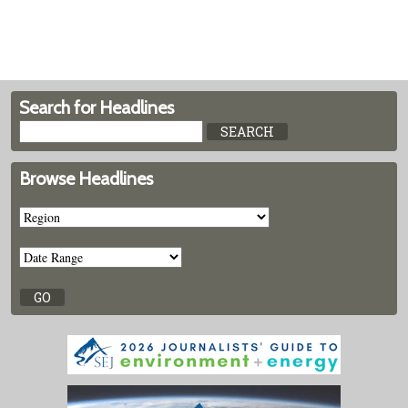
Search for Headlines
Browse Headlines