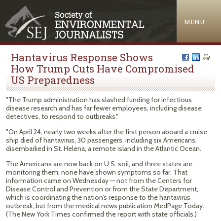
Jump to navigation
MENU
Hantavirus Response Shows
How Trump Cuts Have Compromised
US Preparedness
"The Trump administration has slashed funding for infectious
disease research and has far fewer employees, including disease
detectives, to respond to outbreaks."
"On April 24, nearly two weeks after the first person aboard a cruise
ship died of hantavirus, 30 passengers, including six Americans,
disembarked in St. Helena, a remote island in the Atlantic Ocean.
The Americans are now back on U.S. soil, and three states are
monitoring them; none have shown symptoms so far. That
information came on Wednesday — not from the Centers for
Disease Control and Prevention or from the State Department,
which is coordinating the nation’s response to the hantavirus
outbreak, but from the medical news publication MedPage Today.
(The New York Times confirmed the report with state officials.)