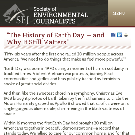
Jump to navigation
MENU
"The History of Earth Day — and
Why It Still Matters"
"Fifty-six years after the first one rallied 20 million people across
America, “we need to do things that make us feel more powerful.”"
"Earth Day was born in 1970 during a moment of human solidarity in
troubled times. Violent Vietnam war protests, burning Black
communities and girdles and bras publicly trashed by feminists
spoke of great social divides.
And then, like the sweetest chord in a symphony, Christmas Eve
1968 brought photos of Earth taken by the first humans to circle the
Moon. Humanity gasped as Apollo 8 showed that all of us were on a
single gorgeous blue marble, shimmering in the black vastness of
space.
Within 16 months the first Earth Day had brought 20 million
Americans together in peaceful demonstrations—a record that
stands today. We rallied to care for our common home, and for that