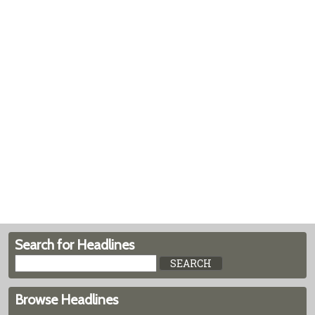
Search for Headlines
Browse Headlines