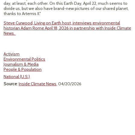
day, at least, each other. On this Earth Day, April 22, much seems to
divide us, but we also have brand-new pictures of our shared planet,
thanks to Artemis II."
Steve Curwood, Living on Earth host, interviews environmental
historian Adam Rome April 18, 2026 in partnership with Inside Climate
News.
Activism
Environmental Politics
Journalism & Media
People & Population
National (U.S.)
Source
:
Inside Climate News
, 04/20/2026