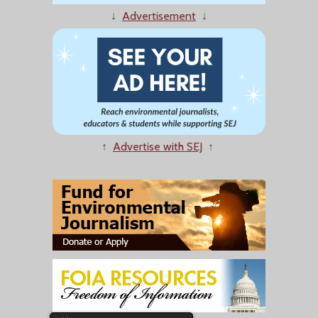
↓
Advertisement
↓
↑
Advertise with SEJ
↑