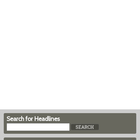
Search for Headlines