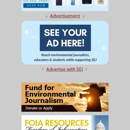
↓
Advertisement
↓
↑
Advertise with SEJ
↑