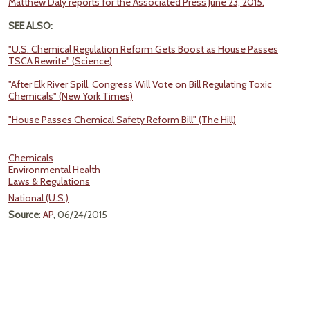
Matthew Daly reports for the Associated Press June 23, 2015.
SEE ALSO:
"U.S. Chemical Regulation Reform Gets Boost as House Passes
TSCA Rewrite" (Science)
"After Elk River Spill, Congress Will Vote on Bill Regulating Toxic
Chemicals" (New York Times)
"House Passes Chemical Safety Reform Bill" (The Hill)
Chemicals
Environmental Health
Laws & Regulations
National (U.S.)
Source
:
AP
, 06/24/2015