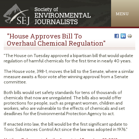
Jump to navigation
MENU
"House Approves Bill To
Overhaul Chemical Regulation"
"The House on Tuesday approved a bipartisan bill that would update
regulation of harmful chemicals for the first time in nearly 40 years.
The House vote, 398-1, moves the bill to the Senate, where a similar
measure awaits a floor vote after winning approval from a Senate
committee.
Both bills would set safety standards for tens of thousands of
chemicals that now are unregulated. The bills also would offer
protections for people, such as pregnant women, children and
workers, who are vulnerable to the effects of chemicals and set
deadlines for the Environmental Protection Agency to act.
If enacted into law, the bill would be the first significant update to
Toxic Substances Control Act since the law was adopted in 1976."