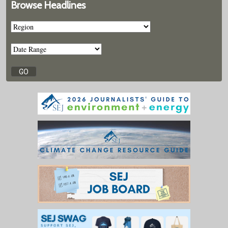
Browse Headlines