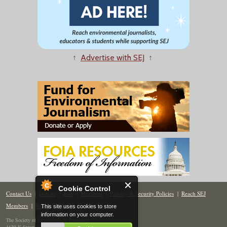
↑
Advertise with SEJ
↑
Cookie Control
Contact Us
|
Donate
|
Join
|
Members
|
Privacy & Security Policies
|
Reach SEJ
Members
|
Renew
|
Site Map
This site uses cookies to store
information on your computer.
The Society of Environmental Journalists