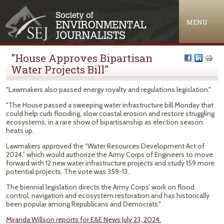
Jump to navigation
MENU
"House Approves Bipartisan
Water Projects Bill"
"Lawmakers also passed energy royalty and regulations legislation."
"The House passed a sweeping water infrastructure bill Monday that
could help curb flooding, slow coastal erosion and restore struggling
ecosystems, in a rare show of bipartisanship as election season
heats up.
Lawmakers approved the “Water Resources Development Act of
2024,” which would authorize the Army Corps of Engineers to move
forward with 12 new water infrastructure projects and study 159 more
potential projects. The vote was 359-13.
The biennial legislation directs the Army Corps’ work on flood
control, navigation and ecosystem restoration and has historically
been popular among Republicans and Democrats."
Miranda Willson reports for E&E News July 23, 2024.