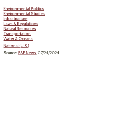
Environmental Politics
Environmental Studies
Infrastructure
Laws & Regulations
Natural Resources
Transportation
Water & Oceans
National (U.S.)
Source
:
E&E News
, 07/24/2024