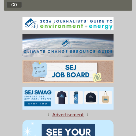
↓
Advertisement
↓