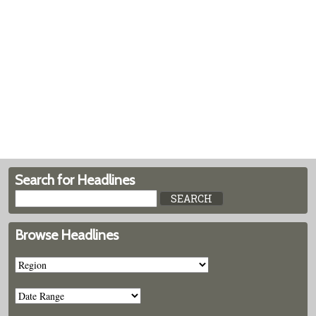
Search for Headlines
Browse Headlines