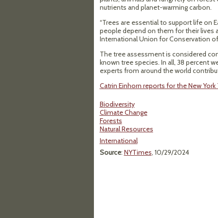
nutrients and planet-warming carbon.
“Trees are essential to support life on E
people depend on them for their lives an
International Union for Conservation of
The tree assessment is considered com
known tree species. In all, 38 percent w
experts from around the world contribu
Catrin Einhorn reports for the New Yor
Biodiversity
Climate Change
Forests
Natural Resources
International
Source
:
NYTimes
, 10/29/2024