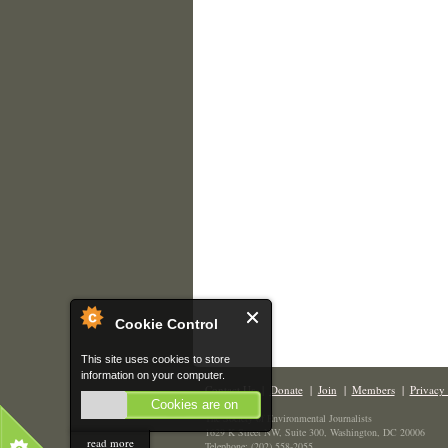
Cookie Control
This site uses cookies to store
information on your computer.
Contact Us
|
Donate
|
Join
|
Members
|
Privacy 
Cookies are on
The Society of Environmental Journalists
1629 K Street NW, Suite 300, Washington, DC 20006
read more
Telephone: (202) 558-2055