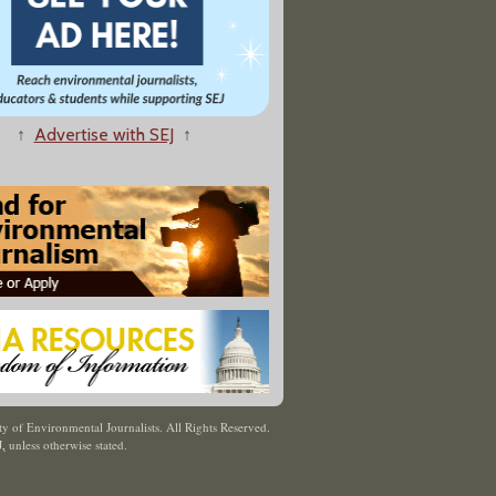
↑
Advertise with SEJ
↑
y of Environmental Journalists. All Rights Reserved.
J
,
unless otherwise stated.