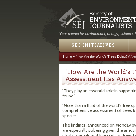
SEJ INITIATIVES
Home
»
"How Are the World’s Trees Doing? A N
You are here
"How Are the World’s 
Assessment Has Answe
"They play an essential role in supportin
found."
"More than a third of the world’s tree sp
comprehensive assessment of trees by th
species.
The findings, announced on Monday by t
are especially sobering given the amount
plants, animals and fungi rely on fores