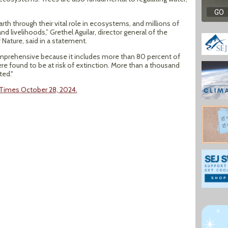
arth through their vital role in ecosystems, and millions of
d livelihoods,” Grethel Aguilar, director general of the
 Nature, said in a statement.
prehensive because it includes more than 80 percent of
ere found to be at risk of extinction. More than a thousand
ted."
k Times October 28, 2024.