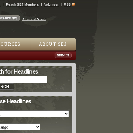
s
Reach SEJ Members
Volunteer
RSS
Advanced Search
SOURCES
ABOUT SEJ
h for Headlines
se Headlines