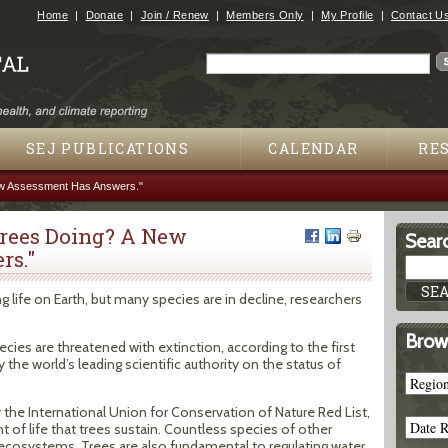
Jump to navigation
Home
Donate
Join / Renew
Members Only
My Profile
Contact U
Search
Search form
SEJ PUBLICATIONS
CALENDAR
RE
ew Assessment Has Answers."
Trees Doing? A New
Searc
rs."
g life on Earth, but many species are in decline, researchers
Brow
ecies are threatened with extinction, according to the first
e world’s leading scientific authority on the status of
he International Union for Conservation of Nature Red List,
 of life that trees sustain. Countless species of other
t ecosystems. Trees are also fundamental to regulating water,