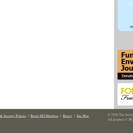
© 2026 The Societ
& Security Policies
|
Reach SEJ Members
|
Renew
|
Site Map
All graphics © SE