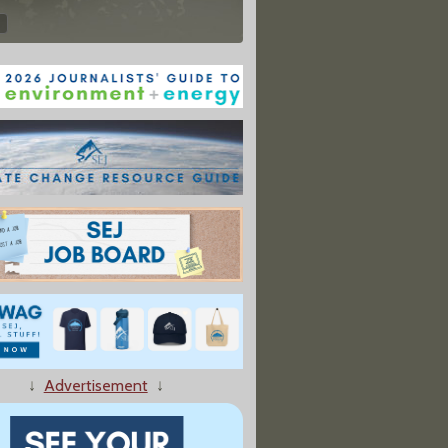
↓
Advertisement
↓