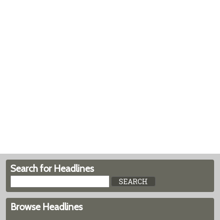
Search for Headlines
Browse Headlines