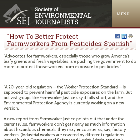
Jump to navigation
MENU
"How To Better Protect
Farmworkers From Pesticides: Spanish"
"Advocates for farmworkers, especially those who grow America's
leafy greens and fresh vegetables, are pushing the government to do
more to protect those workers from exposure to pesticides."
"A 20-year-old regulation — the Worker Protection Standard — is
supposed to prevent harmful pesticide exposures on the farm. But
activist groups like Farmworker Justice say it falls short, and the
Environmental Protection Agency is currently working on a new
version.
A new report from Farmworker Justice points out that under the
current rules, farmworkers don't get nearly as much information
about hazardous chemicals they may encounter as, say, factory
workers. (Industrial workers are covered by different regulations,