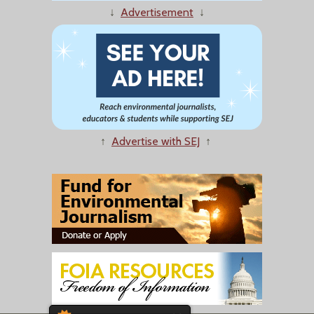
↓
Advertisement
↓
↑
Advertise with SEJ
↑