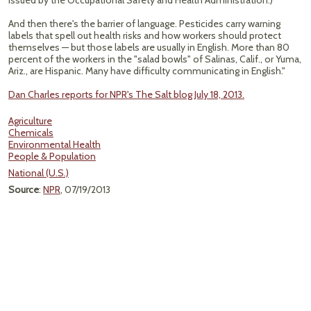
issued by the Occupational Safety and Health Administration.)
And then there's the barrier of language. Pesticides carry warning
labels that spell out health risks and how workers should protect
themselves — but those labels are usually in English. More than 80
percent of the workers in the "salad bowls" of Salinas, Calif., or Yuma,
Ariz., are Hispanic. Many have difficulty communicating in English."
Dan Charles reports for NPR's The Salt blog July 18, 2013.
Agriculture
Chemicals
Environmental Health
People & Population
National (U.S.)
Source
:
NPR
, 07/19/2013