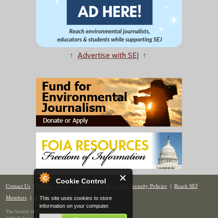
↑
Advertise with SEJ
↑
Cookie Control
Contact Us
|
Donate
|
Join
|
Members
|
Privacy & Security Policies
|
Reach SEJ
Members
|
Renew
|
Site Map
This site uses cookies to store
information on your computer.
The Society of Environmental Journalists