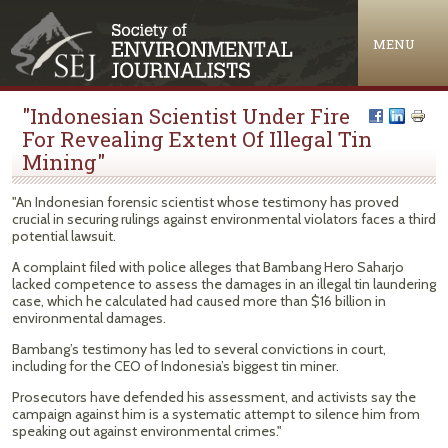
Jump to navigation
MENU
"Indonesian Scientist Under Fire
For Revealing Extent Of Illegal Tin
Mining"
"An Indonesian forensic scientist whose testimony has proved
crucial in securing rulings against environmental violators faces a third
potential lawsuit.
A complaint filed with police alleges that Bambang Hero Saharjo
lacked competence to assess the damages in an illegal tin laundering
case, which he calculated had caused more than $16 billion in
environmental damages.
Bambang’s testimony has led to several convictions in court,
including for the CEO of Indonesia’s biggest tin miner.
Prosecutors have defended his assessment, and activists say the
campaign against him is a systematic attempt to silence him from
speaking out against environmental crimes."