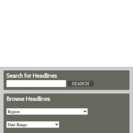
Search for Headlines
Browse Headlines