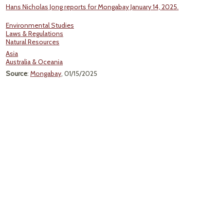
Hans Nicholas Jong reports for Mongabay January 14, 2025.
Environmental Studies
Laws & Regulations
Natural Resources
Asia
Australia & Oceania
Source
:
Mongabay
, 01/15/2025