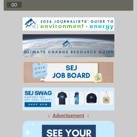
↓
Advertisement
↓