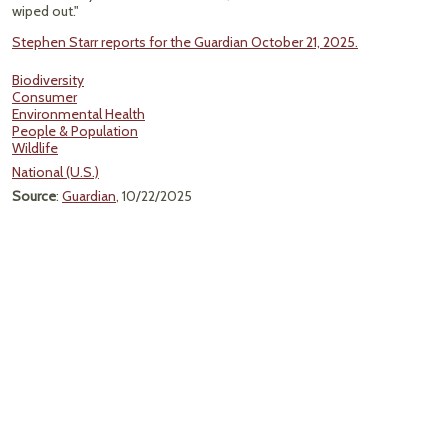
wiped out."
Stephen Starr reports for the Guardian October 21, 2025.
Biodiversity
Consumer
Environmental Health
People & Population
Wildlife
National (U.S.)
Source
:
Guardian
, 10/22/2025