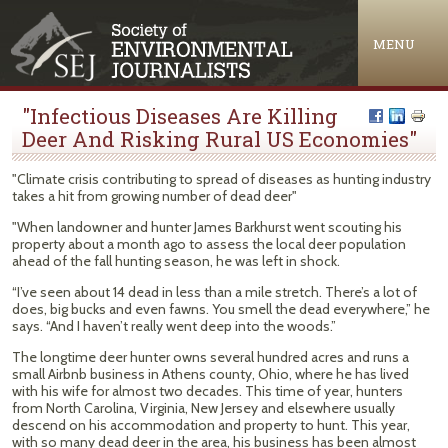
Jump to navigation
MENU
"Infectious Diseases Are Killing
Deer And Risking Rural US Economies"
"Climate crisis contributing to spread of diseases as hunting industry
takes a hit from growing number of dead deer"
"When landowner and hunter James Barkhurst went scouting his
property about a month ago to assess the local deer population
ahead of the fall hunting season, he was left in shock.
“I’ve seen about 14 dead in less than a mile stretch. There’s a lot of
does, big bucks and even fawns. You smell the dead everywhere,” he
says. “And I haven’t really went deep into the woods.”
The longtime deer hunter owns several hundred acres and runs a
small Airbnb business in Athens county, Ohio, where he has lived
with his wife for almost two decades. This time of year, hunters
from North Carolina, Virginia, New Jersey and elsewhere usually
descend on his accommodation and property to hunt. This year,
with so many dead deer in the area, his business has been almost