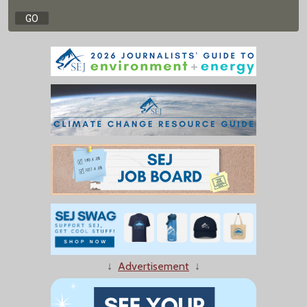
↓
Advertisement
↓