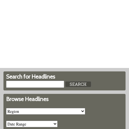
Search for Headlines
Browse Headlines