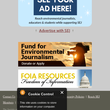
↑
Advertise with SEJ
↑
Cookie Control
Contact Us
|
Donate
|
Join
|
Members
|
Privacy & Security Policies
|
Reach SEJ
Members
|
Renew
|
Site Map
This site uses cookies to store
information on your computer.
The Society of Environmental Journalists