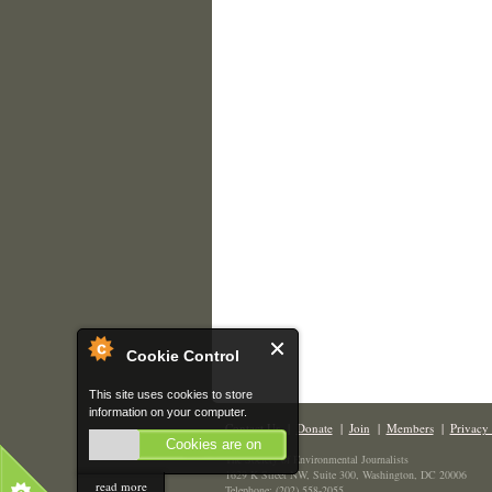
Cookie Control
This site uses cookies to store
information on your computer.
Contact Us
|
Donate
|
Join
|
Members
|
Privacy 
Cookies are on
The Society of Environmental Journalists
1629 K Street NW, Suite 300, Washington, DC 20006
read more
Telephone: (202) 558-2055