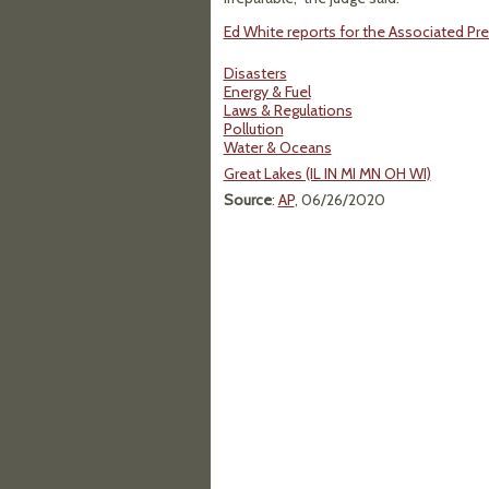
Ed White reports for the Associated Pre
Disasters
Energy & Fuel
Laws & Regulations
Pollution
Water & Oceans
Great Lakes (IL IN MI MN OH WI)
Source
:
AP
, 06/26/2020