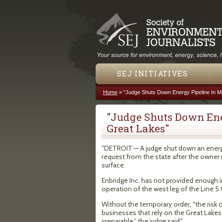
SEJ INITIATIVES
Home
»
"Judge Shuts Down Energy Pipeline In M
You are here
"Judge Shuts Down Ene
Great Lakes"
"DETROIT — A judge shut down an energy 
request from the state after the owner
surface.
Enbridge Inc. has not provided enough i
operation of the west leg of the Line 5
Without the temporary order, “the risk
businesses that rely on the Great Lakes
irreparable,” the judge said."