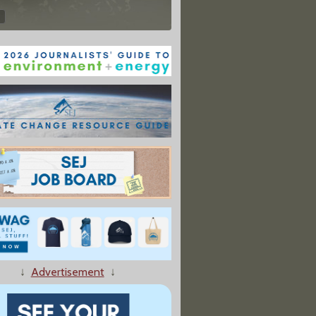
↓
Advertisement
↓