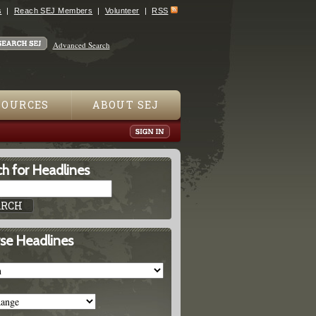
s
Reach SEJ Members
Volunteer
RSS
Advanced Search
SOURCES
ABOUT SEJ
h for Headlines
se Headlines