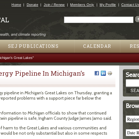
Jump to navigation
Home
Donate
Join / Renew
Members Only
My Profile
Contact U
Search
Search form
SEJ PUBLICATIONS
CALENDAR
RE
ichigan’s Great Lakes"
rgy Pipeline In Michigan’s
Searc
pipeline in Michigan’s Great Lakes on Thursday, granting a
 reported problems with a support piece far below the
Brow
nformation to Michigan officials to show that continued
 twin pipeline is safe, Ingham County Judge James Jamo said.
 of harm to the Great Lakes and various communities and
 would be not only substantial but also in some respects