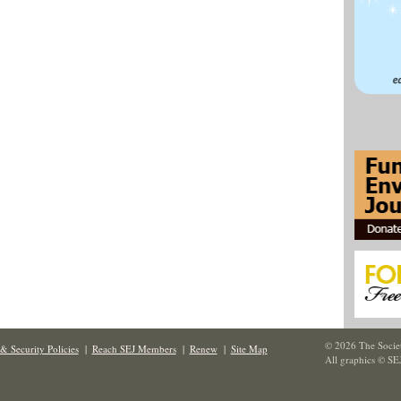
© 2026 The Societ
& Security Policies
|
Reach SEJ Members
|
Renew
|
Site Map
All graphics © SE