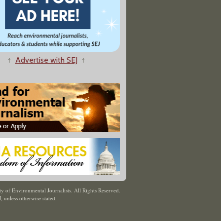
↑
Advertise with SEJ
↑
y of Environmental Journalists. All Rights Reserved.
J
,
unless otherwise stated.