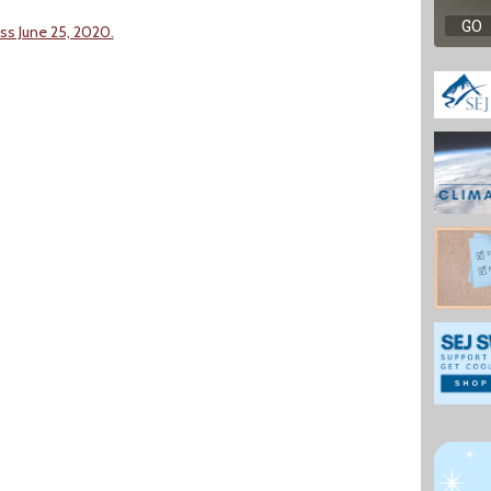
ss June 25, 2020.