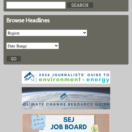
Browse Headlines