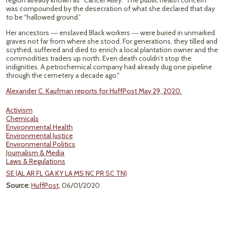
region already known as “Cancer Alley.” The public health concern
was compounded by the desecration of what she declared that day
to be “hallowed ground.”
Her ancestors ― enslaved Black workers ― were buried in unmarked
graves not far from where she stood. For generations, they tilled and
scythed, suffered and died to enrich a local plantation owner and the
commodities traders up north. Even death couldn’t stop the
indignities. A petrochemical company had already dug one pipeline
through the cemetery a decade ago."
Alexander C. Kaufman reports for HuffPost May 29, 2020.
Activism
Chemicals
Environmental Health
Environmental Justice
Environmental Politics
Journalism & Media
Laws & Regulations
SE (AL AR FL GA KY LA MS NC PR SC TN)
Source
:
HuffPost
, 06/01/2020