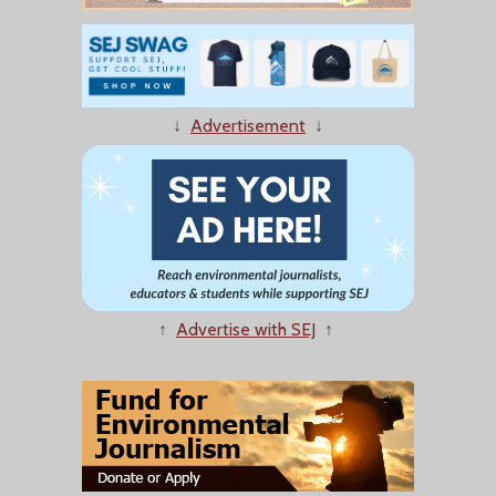
↓
Advertisement
↓
↑
Advertise with SEJ
↑