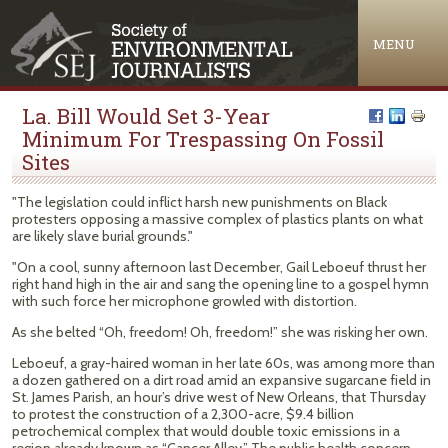
Jump to navigation
MENU
La. Bill Would Set 3-Year
Minimum For Trespassing On Fossil
Sites
"The legislation could inflict harsh new punishments on Black
protesters opposing a massive complex of plastics plants on what
are likely slave burial grounds."
"On a cool, sunny afternoon last December, Gail Leboeuf thrust her
right hand high in the air and sang the opening line to a gospel hymn
with such force her microphone growled with distortion.
As she belted “Oh, freedom! Oh, freedom!” she was risking her own.
Leboeuf, a gray-haired woman in her late 60s, was among more than
a dozen gathered on a dirt road amid an expansive sugarcane field in
St. James Parish, an hour’s drive west of New Orleans, that Thursday
to protest the construction of a 2,300-acre, $9.4 billion
petrochemical complex that would double toxic emissions in a