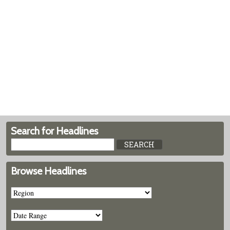
Search for Headlines
Browse Headlines