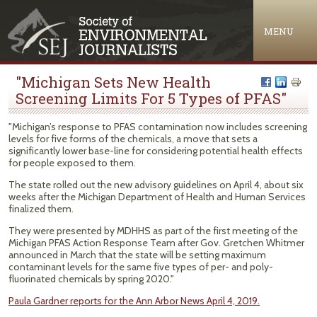
Jump to navigation
MENU
"Michigan Sets New Health
Screening Limits For 5 Types of PFAS"
"Michigan’s response to PFAS contamination now includes screening
levels for five forms of the chemicals, a move that sets a
significantly lower base-line for considering potential health effects
for people exposed to them.
The state rolled out the new advisory guidelines on April 4, about six
weeks after the Michigan Department of Health and Human Services
finalized them.
They were presented by MDHHS as part of the first meeting of the
Michigan PFAS Action Response Team after Gov. Gretchen Whitmer
announced in March that the state will be setting maximum
contaminant levels for the same five types of per- and poly-
fluorinated chemicals by spring 2020."
Paula Gardner reports for the Ann Arbor News April 4, 2019.