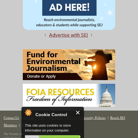
↑
Advertise with SEJ
↑
Cookie Control
Contact Us
|
Donate
|
Join
|
Members
|
Privacy & Security Policies
|
Reach SEJ
Members
|
Renew
|
Site Map
This site uses cookies to store
information on your computer.
The Society of Environmental Journalists