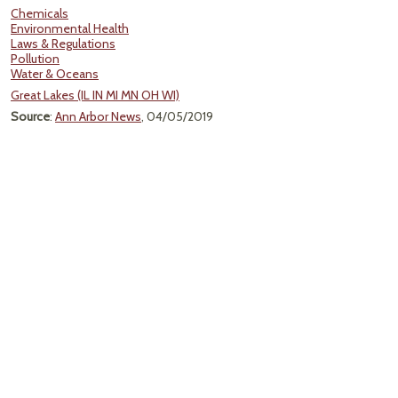
Chemicals
Environmental Health
Laws & Regulations
Pollution
Water & Oceans
Great Lakes (IL IN MI MN OH WI)
Source
:
Ann Arbor News
, 04/05/2019