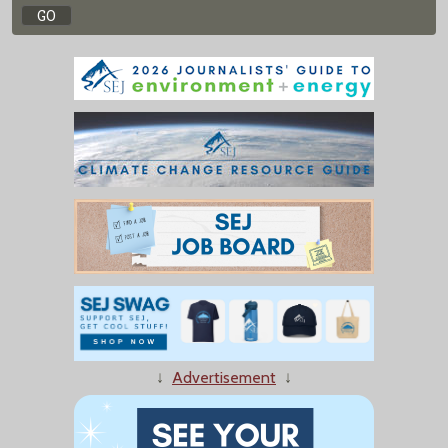
↓
Advertisement
↓