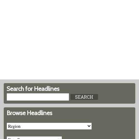
Search for Headlines
Browse Headlines