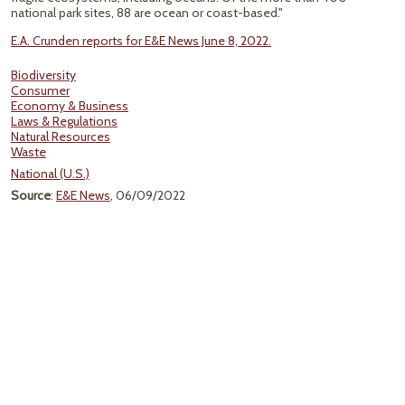
national park sites, 88 are ocean or coast-based."
E.A. Crunden reports for E&E News June 8, 2022.
Biodiversity
Consumer
Economy & Business
Laws & Regulations
Natural Resources
Waste
National (U.S.)
Source
:
E&E News
, 06/09/2022