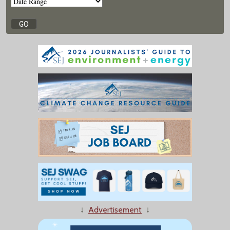
↓
Advertisement
↓