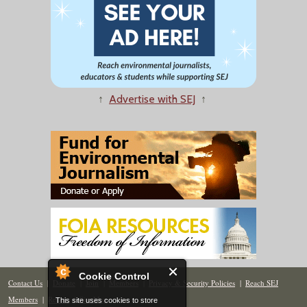
↑
Advertise with SEJ
↑
Cookie Control
Contact Us
|
Donate
|
Join
|
Members
|
Privacy & Security Policies
|
Reach SEJ
Members
|
Renew
|
Site Map
This site uses cookies to store