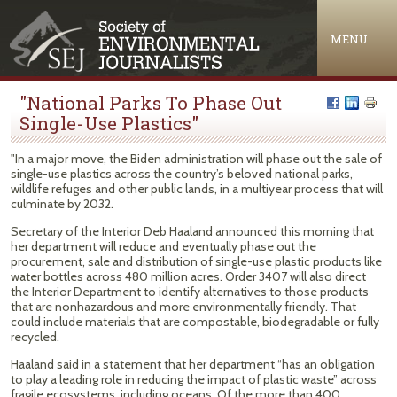
Jump to navigation
MENU
"National Parks To Phase Out
Single-Use Plastics"
"In a major move, the Biden administration will phase out the sale of
single-use plastics across the country’s beloved national parks,
wildlife refuges and other public lands, in a multiyear process that will
culminate by 2032.
Secretary of the Interior Deb Haaland announced this morning that
her department will reduce and eventually phase out the
procurement, sale and distribution of single-use plastic products like
water bottles across 480 million acres. Order 3407 will also direct
the Interior Department to identify alternatives to those products
that are nonhazardous and more environmentally friendly. That
could include materials that are compostable, biodegradable or fully
recycled.
Haaland said in a statement that her department “has an obligation
to play a leading role in reducing the impact of plastic waste” across
fragile ecosystems, including oceans. Of the more than 400