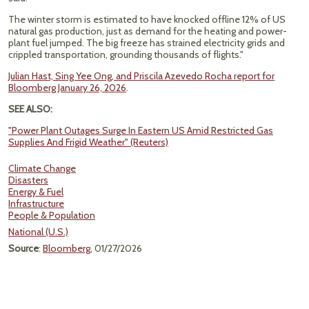
The winter storm is estimated to have knocked offline 12% of US
natural gas production, just as demand for the heating and power-
plant fuel jumped. The big freeze has strained electricity grids and
crippled transportation, grounding thousands of flights."
Julian Hast, Sing Yee Ong, and Priscila Azevedo Rocha report for
Bloomberg January 26, 2026
.
SEE ALSO:
"Power Plant Outages Surge In Eastern US Amid Restricted Gas
Supplies And Frigid Weather" (Reuters)
Climate Change
Disasters
Energy & Fuel
Infrastructure
People & Population
National (U.S.)
Source
:
Bloomberg
, 01/27/2026