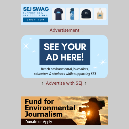
↓
Advertisement
↓
↑
Advertise with SEJ
↑