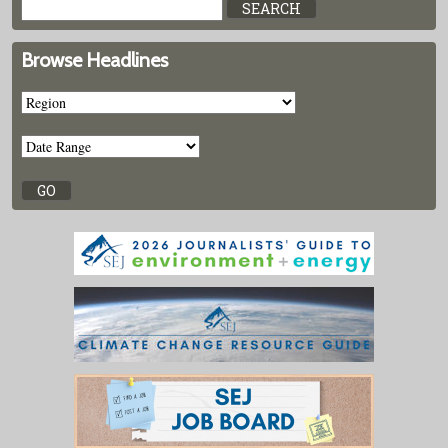
Browse Headlines