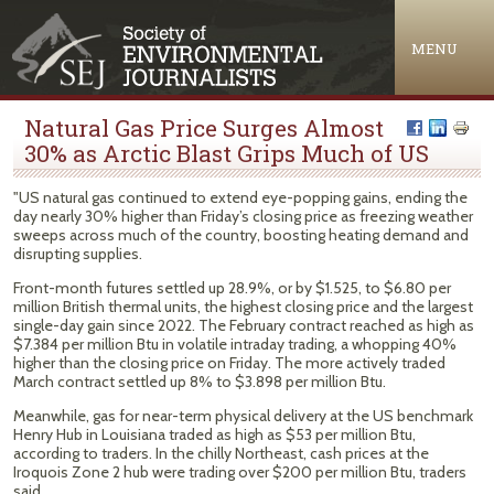
Jump to navigation
MENU
Natural Gas Price Surges Almost
30% as Arctic Blast Grips Much of US
"US natural gas continued to extend eye-popping gains, ending the
day nearly 30% higher than Friday’s closing price as freezing weather
sweeps across much of the country, boosting heating demand and
disrupting supplies.
Front-month futures settled up 28.9%, or by $1.525, to $6.80 per
million British thermal units, the highest closing price and the largest
single-day gain since 2022. The February contract reached as high as
$7.384 per million Btu in volatile intraday trading, a whopping 40%
higher than the closing price on Friday. The more actively traded
March contract settled up 8% to $3.898 per million Btu.
Meanwhile, gas for near-term physical delivery at the US benchmark
Henry Hub in Louisiana traded as high as $53 per million Btu,
according to traders. In the chilly Northeast, cash prices at the
Iroquois Zone 2 hub were trading over $200 per million Btu, traders
said.