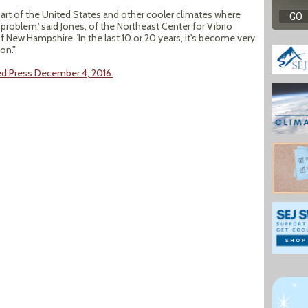
 part of the United States and other cooler climates where
problem,' said Jones, of the Northeast Center for Vibrio
 New Hampshire. 'In the last 10 or 20 years, it's become very
on.'"
ed Press December 4, 2016.