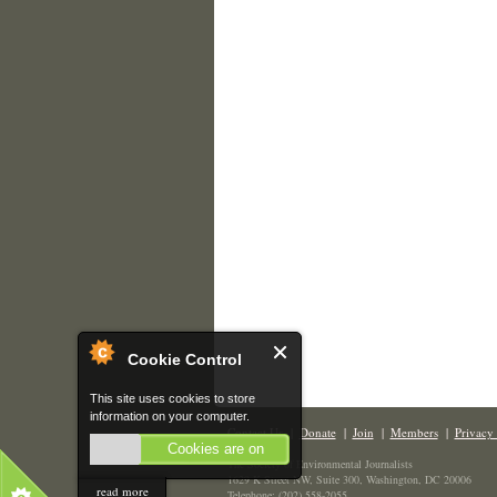
Cookie Control
This site uses cookies to store
information on your computer.
Contact Us
|
Donate
|
Join
|
Members
|
Privacy 
Cookies are on
The Society of Environmental Journalists
1629 K Street NW, Suite 300, Washington, DC 20006
read more
Telephone: (202) 558-2055