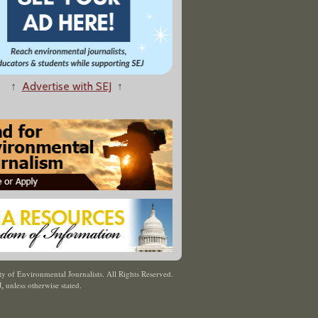
↑
Advertise with SEJ
↑
y of Environmental Journalists. All Rights Reserved.
J
,
unless otherwise stated.