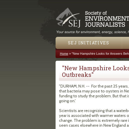
SEJ INITIATIVES
Home
»
"New Hampshire Looks for Answers Beh
You are here
"New Hampshire Looks
Outbreaks"
"DURHAM, N.H. -- For the past 25 years,
that bacteria may pose to oysters in Ne
funding to study the problem. But that i
going on.'
Scientists are recognizing that a wate
year is associated with warmer waters o
change. The problem is extremely rare 
seen cases elsewhere in New England a