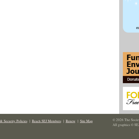
© 2026 The Societ
& Security Policies
|
Reach SEJ Members
|
Renew
|
Site Map
All graphics © SE