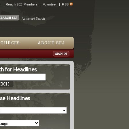
s
Reach SEJ Members
Volunteer
RSS
Advanced Search
SOURCES
ABOUT SEJ
h for Headlines
se Headlines