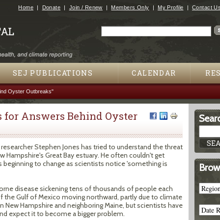
Jump to navigation
Home
Donate
Join / Renew
Members Only
My Profile
Contact U
Search
Search form
SEJ PUBLICATIONS
CALENDAR
RE
ind Oyster Outbreaks"
 for Answers Behind Oyster
Searc
 researcher Stephen Jones has tried to understand the threat
w Hampshire's Great Bay estuary. He often couldn't get
s beginning to change as scientists notice 'something is
Brow
rborne disease sickening tens of thousands of people each
f the Gulf of Mexico moving northward, partly due to climate
in New Hampshire and neighboring Maine, but scientists have
nd expect it to become a bigger problem.