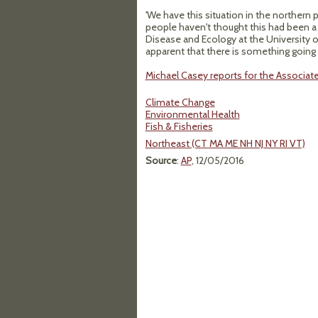
'We have this situation in the northern
people haven't thought this had been a 
Disease and Ecology at the University of
apparent that there is something going 
Michael Casey reports for the Associat
Climate Change
Environmental Health
Fish & Fisheries
Northeast (CT MA ME NH NJ NY RI VT)
Source
:
AP
, 12/05/2016