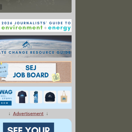
↓
Advertisement
↓