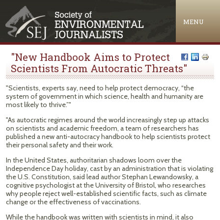
Jump to navigation
MENU
"New Handbook Aims to Protect
Scientists From Autocratic Threats"
"Scientists, experts say, need to help protect democracy, “the
system of government in which science, health and humanity are
most likely to thrive.”"
"As autocratic regimes around the world increasingly step up attacks
on scientists and academic freedom, a team of researchers has
published a new anti-autocracy handbook to help scientists protect
their personal safety and their work.
In the United States, authoritarian shadows loom over the
Independence Day holiday, cast by an administration that is violating
the U.S. Constitution, said lead author Stephan Lewandowsky, a
cognitive psychologist at the University of Bristol, who researches
why people reject well-established scientific facts, such as climate
change or the effectiveness of vaccinations.
While the handbook was written with scientists in mind, it also