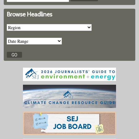
Browse Headlines