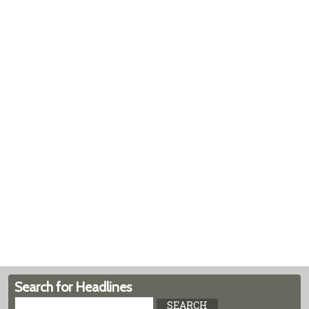
Search for Headlines