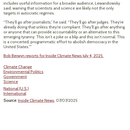
includes useful information for a broader audience, Lewandowsky
said, warning that scientists and science are likely not the only
targets in autocratic regimes.
“They’ll go after journalists,” he said. “They’ll go after judges. They’re
already doing that unless they’re compliant. They’ll go after anything
or anyone that can provide accountability or an alternative to this
emerging tyranny. This isn’t a joke or a blip and this isn’t normal. This
is a concerted, programmatic effort to abolish democracy in the
United States.”"
Bob Berwyn reports for Inside Climate News July 4, 2025.
Climate Change
Environmental Politics
Government
Science
National (U.S.)
International
Source
:
Inside Climate News
, 07/07/2025