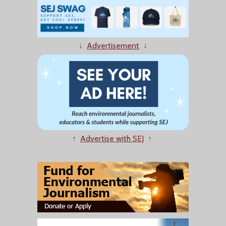
↓
Advertisement
↓
↑
Advertise with SEJ
↑