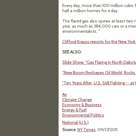
Every day, more than 100 million cubic f
half a million homes for a day.
The flared gas also spews at least two 
year, as much as 384,000 cars or a me
environmentalists. "
Clifford Krauss reports for the New Yor
SEE ALSO:
Slide Show: "Gas Flaring in North Dakot
"New Boom Reshapes Oil World, Rocks 
"Ten Years After, U.S. Still Fighting -
Air
Climate Change
Economy & Business
Energy & Fuel
Environmental Politics
National (U.S.)
Source
:
NY Times
, 09/27/2011