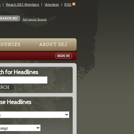
s
Reach SEJ Members
Volunteer
RSS
Advanced Search
SOURCES
ABOUT SEJ
h for Headlines
se Headlines