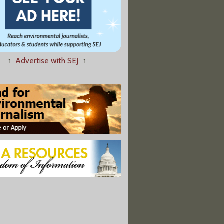
↑
Advertise with SEJ
↑