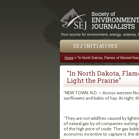
SEJ INITIATIVES
Home
»
"In North Dakota, Flames of Wasted Natur
You are here
"In North Dakota, Flam
Light the Prairie"
"NEW TOWN, N.D. — Across western North
sunflowers and bales of hay. At night, they
"They are not wildfires caused by lightni
of natural gas by oil companies rushing 
of the high price of crude. The gas bubb
economic incentive to capture it, the dri