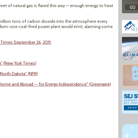
eet of natural gas is flared this way — enough energy to heat
million tons of carbon dioxide into the atmosphere every
dium-size coal-fired power plant would emit, alarming some
k Times September 26, 2011.
a" (New York Times)
North Dakota" (NPR)
- at Home and Abroad -- for Energy Independence" (Greenwire)