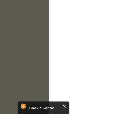
Cookie Control