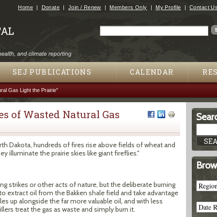
Jump to navigation
Home
Donate
Join / Renew
Members Only
My Profile
Contact U
Search
Search form
SEJ PUBLICATIONS
CALENDAR
RE
al Gas Light the Prairie"
es of Wasted Natural Gas
Searc
 Dakota, hundreds of fires rise above fields of wheat and
 illuminate the prairie skies like giant fireflies."
Brow
ng strikes or other acts of nature, but the deliberate burning
to extract oil from the Bakken shale field and take advantage
les up alongside the far more valuable oil, and with less
llers treat the gas as waste and simply burn it.