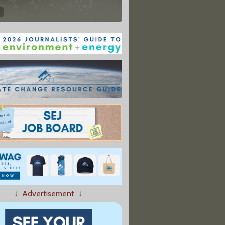
↓
Advertisement
↓