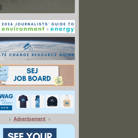
↓
Advertisement
↓