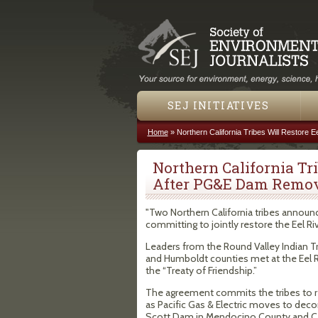
SEJ INITIATIVES
Home
»
Northern California Tribes Will Restore
You are here
Northern California Tri
After PG&E Dam Remo
"Two Northern California tribes announ
committing to jointly restore the Eel Riv
Leaders from the Round Valley Indian T
and Humboldt counties met at the Eel R
the “Treaty of Friendship.”
The agreement commits the tribes to rest
as Pacific Gas & Electric moves to deco
Scott Dam in Mendocino County and Ca