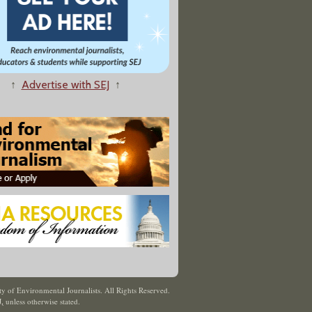
↑
Advertise with SEJ
↑
y of Environmental Journalists. All Rights Reserved.
J
,
unless otherwise stated.