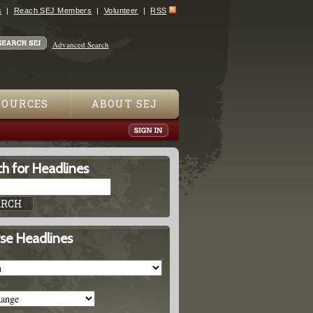
s
Reach SEJ Members
Volunteer
RSS
Advanced Search
SOURCES
ABOUT SEJ
h for Headlines
se Headlines