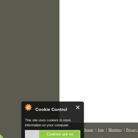
Cookie Control
This site uses cookies to store
information on your computer.
Contact Us
|
Donate
|
Join
|
Members
|
Privacy 
Cookies are on