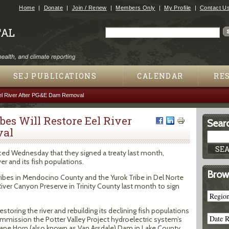
Jump to navigation
Home
Donate
Join / Renew
Members Only
My Profile
Contact U
Search
Search form
SEJ PUBLICATIONS
CALENDAR
RE
 Eel River After PG&E Dam Removal
bes Will Restore Eel River
Searc
val
ced Wednesday that they signed a treaty last month,
er and its fish populations.
Brow
ribes in Mendocino County and the Yurok Tribe in Del Norte
iver Canyon Preserve in Trinity County last month to sign
oring the river and rebuilding its declining fish populations
mmission the Potter Valley Project hydroelectric system’s
pe Horn (also known as Van Arsdale) Dam in Lake County.