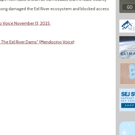
e long damaged the Eel River ecosystem and blocked access
no Voice November 13, 2025.
On The Eel River Dams" (Mendocino Voice)