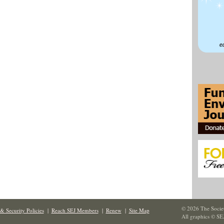
© 2026 The Societ
& Security Policies
|
Reach SEJ Members
|
Renew
|
Site Map
All graphics © SE