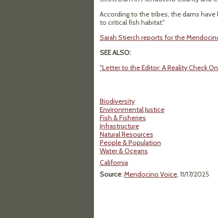
According to the tribes, the dams hav
to critical fish habitat."
Sarah Stierch reports for the Mendoci
SEE ALSO:
"Letter to the Editor: A Reality Check 
Biodiversity
Environmental Justice
Fish & Fisheries
Infrastructure
Natural Resources
People & Population
Water & Oceans
California
Source
:
Mendocino Voice
, 11/17/2025