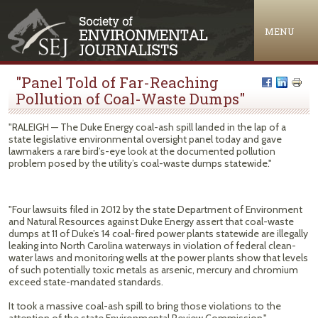
Jump to navigation
MENU
"Panel Told of Far-Reaching
Pollution of Coal-Waste Dumps"
"RALEIGH — The Duke Energy coal-ash spill landed in the lap of a
state legislative environmental oversight panel today and gave
lawmakers a rare bird’s-eye look at the documented pollution
problem posed by the utility’s coal-waste dumps statewide."
"Four lawsuits filed in 2012 by the state Department of Environment
and Natural Resources against Duke Energy assert that coal-waste
dumps at 11 of Duke’s 14 coal-fired power plants statewide are illegally
leaking into North Carolina waterways in violation of federal clean-
water laws and monitoring wells at the power plants show that levels
of such potentially toxic metals as arsenic, mercury and chromium
exceed state-mandated standards.
It took a massive coal-ash spill to bring those violations to the