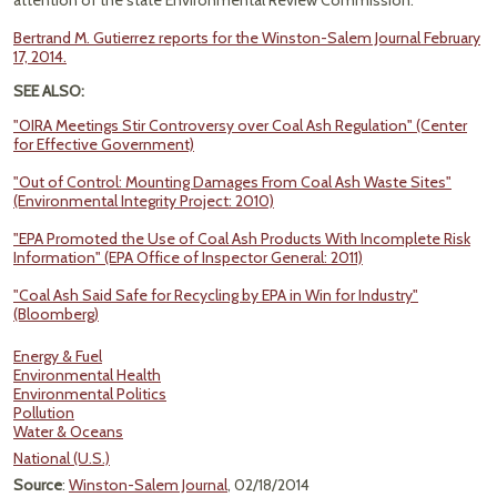
attention of the state Environmental Review Commission."
Bertrand M. Gutierrez reports for the Winston-Salem Journal February
17, 2014.
SEE ALSO:
"OIRA Meetings Stir Controversy over Coal Ash Regulation" (Center
for Effective Government)
"Out of Control: Mounting Damages From Coal Ash Waste Sites"
(Environmental Integrity Project: 2010)
"EPA Promoted the Use of Coal Ash Products With Incomplete Risk
Information" (EPA Office of Inspector General: 2011)
"Coal Ash Said Safe for Recycling by EPA in Win for Industry"
(Bloomberg)
Energy & Fuel
Environmental Health
Environmental Politics
Pollution
Water & Oceans
National (U.S.)
Source
:
Winston-Salem Journal
, 02/18/2014