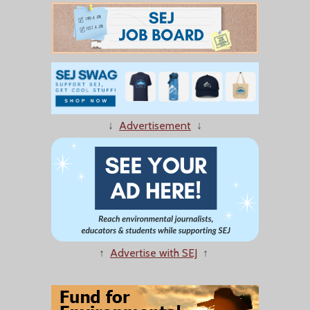
↓
Advertisement
↓
↑
Advertise with SEJ
↑