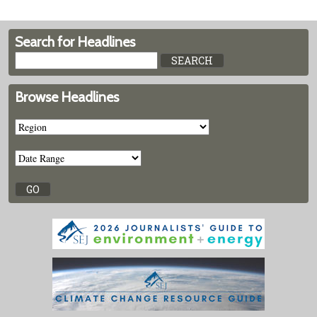
Search for Headlines
Browse Headlines