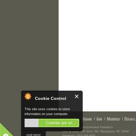
Cookie Control
This site uses cookies to store
information on your computer.
Contact Us
|
Donate
|
Join
|
Members
|
Privacy 
Cookies are on
The Society of Environmental Journalists
1629 K Street NW, Suite 300, Washington, DC 20006
read more
Telephone: (202) 558-2055