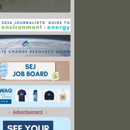
↓
Advertisement
↓