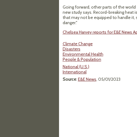
Going forward, other parts of the world
new study says. Record-breaking heat is 
that may not be equipped to handle it, 
danger."
Chelsea Harvey reports for E&E News Apr
Climate Change
Disasters
Environmental Health
People & Population
National (U.S.)
International
Source
:
E&E News
, 05/01/2023