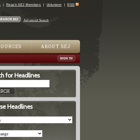
s
Reach SEJ Members
Volunteer
RSS
Advanced Search
SOURCES
ABOUT SEJ
h for Headlines
se Headlines