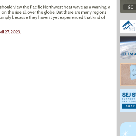
 should view the Pacific Northwest heat wave as a warning, a
on the rise all over the globe. But there are many regions
simply because they haven’t yet experienced that kind of
il 27, 2023.