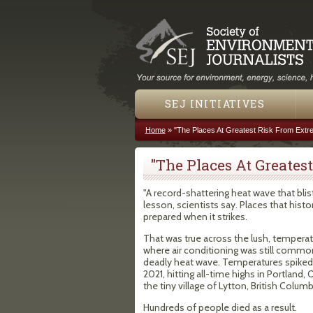
SEJ INITIATIVES
Home
»
"The Places At Greatest Risk From Extr
You are here
"The Places At Greates
"A record-shattering heat wave that blis
lesson, scientists say. Places that hist
prepared when it strikes.
That was true across the lush, tempera
where air conditioning was still commonl
deadly heat wave. Temperatures spiked 
2021, hitting all-time highs in Portland,
the tiny village of Lytton, British Columb
Hundreds of people died as a result.