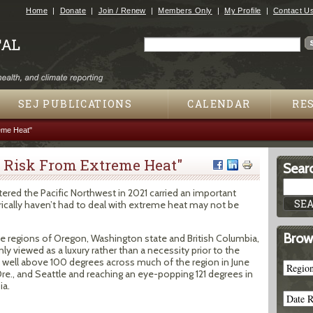
Jump to navigation
Home
Donate
Join / Renew
Members Only
My Profile
Contact U
Search
Search form
SEJ PUBLICATIONS
CALENDAR
RE
eme Heat"
t Risk From Extreme Heat"
Searc
tered the Pacific Northwest in 2021 carried an important
orically haven’t had to deal with extreme heat may not be
Brow
te regions of Oregon, Washington state and British Columbia,
y viewed as a luxury rather than a necessity prior to the
well above 100 degrees across much of the region in June
 Ore., and Seattle and reaching an eye-popping 121 degrees in
ia.