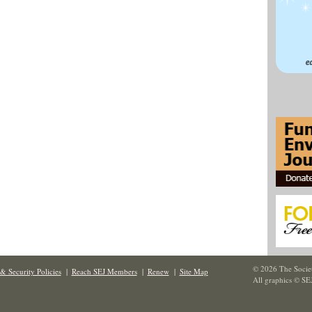
© 2026 The Societ
& Security Policies
|
Reach SEJ Members
|
Renew
|
Site Map
All graphics © SE