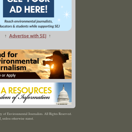
↑
Advertise with SEJ
↑
y of Environmental Journalists. All Rights Reserved.
J
,
unless otherwise stated.