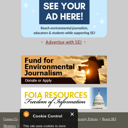
↑
Advertise with SEJ
↑
Cookie Control
Contact Us
|
Donate
|
Join
|
Members
|
Privacy & Security Policies
|
Reach SEJ
Members
|
Renew
|
Site Map
This site uses cookies to store