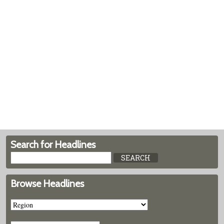
Search for Headlines
Browse Headlines