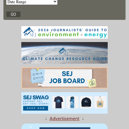
↓
Advertisement
↓