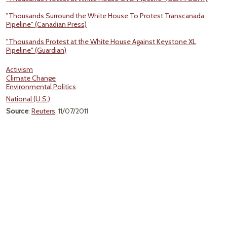
"Thousands Surround the White House To Protest Transcanada
Pipeline" (Canadian Press)
"Thousands Protest at the White House Against Keystone XL
Pipeline" (Guardian)
Activism
Climate Change
Environmental Politics
National (U.S.)
Source
:
Reuters
, 11/07/2011