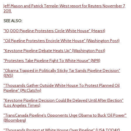
Jeff Mason and Patrick Temple-West report for Reuters November 7,
2011.
SEE ALSO:
"10,000 Pipeline Protesters Circle White House" (Hearst)
"Oil Pipeline Protesters Encircle White House" (Washington Post)
"Keystone Pipeline Debate Heats Up" (Washington Post)
"Protesters Take Pipeline Fight To White House" (NPR)
"Obama Trapped in Politically Sticky Tar Sands Pipeline Decision"
(ENS)
"Thousands Gather Outside White House To Protest Planned Oil
Pipeline" (McClatchy)
"Keystone Pipeline Decision Could Be Delayed Until After Election"
(Los Angeles Times)
"TransCanada Pipeline's Opponents Urge Obama to Buck 'Oil Power'"
(Bloomberg)
"Thousands Protest at White House Over Pipeline" (USA TODAY)