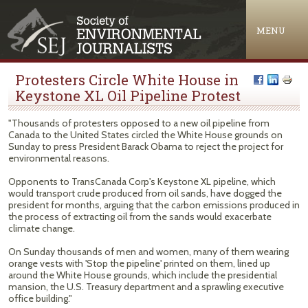
Jump to navigation
MENU
Protesters Circle White House in
Keystone XL Oil Pipeline Protest
"Thousands of protesters opposed to a new oil pipeline from
Canada to the United States circled the White House grounds on
Sunday to press President Barack Obama to reject the project for
environmental reasons.
Opponents to TransCanada Corp's Keystone XL pipeline, which
would transport crude produced from oil sands, have dogged the
president for months, arguing that the carbon emissions produced in
the process of extracting oil from the sands would exacerbate
climate change.
On Sunday thousands of men and women, many of them wearing
orange vests with 'Stop the pipeline' printed on them, lined up
around the White House grounds, which include the presidential
mansion, the U.S. Treasury department and a sprawling executive
office building."