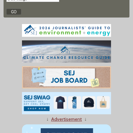
↓
Advertisement
↓