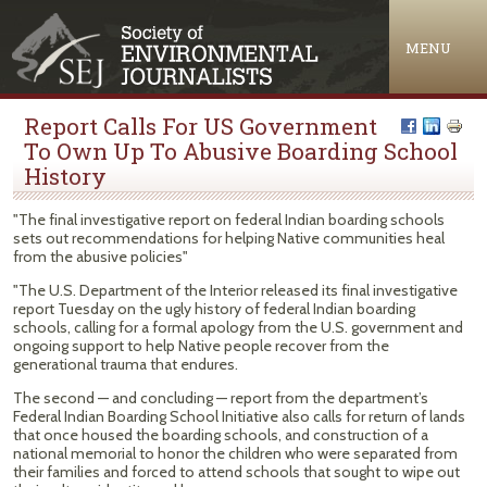
Jump to navigation
MENU
Report Calls For US Government
To Own Up To Abusive Boarding School
History
"The final investigative report on federal Indian boarding schools
sets out recommendations for helping Native communities heal
from the abusive policies"
"The U.S. Department of the Interior released its final investigative
report Tuesday on the ugly history of federal Indian boarding
schools, calling for a formal apology from the U.S. government and
ongoing support to help Native people recover from the
generational trauma that endures.
The second — and concluding — report from the department’s
Federal Indian Boarding School Initiative also calls for return of lands
that once housed the boarding schools, and construction of a
national memorial to honor the children who were separated from
their families and forced to attend schools that sought to wipe out