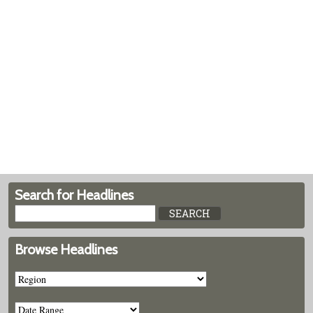
Search for Headlines
Browse Headlines