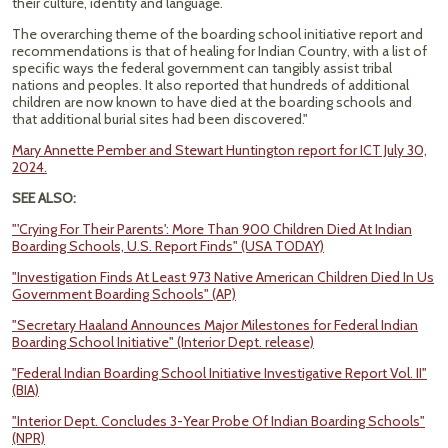
their culture, identity and language.
The overarching theme of the boarding school initiative report and
recommendations is that of healing for Indian Country, with a list of
specific ways the federal government can tangibly assist tribal
nations and peoples. It also reported that hundreds of additional
children are now known to have died at the boarding schools and
that additional burial sites had been discovered."
Mary Annette Pember and Stewart Huntington report for ICT July 30,
2024.
SEE ALSO:
"'Crying For Their Parents': More Than 900 Children Died At Indian
Boarding Schools, U.S. Report Finds" (USA TODAY)
"Investigation Finds At Least 973 Native American Children Died In Us
Government Boarding Schools" (AP)
"Secretary Haaland Announces Major Milestones for Federal Indian
Boarding School Initiative" (Interior Dept. release)
"Federal Indian Boarding School Initiative Investigative Report Vol. II"
(BIA)
"Interior Dept. Concludes 3-Year Probe Of Indian Boarding Schools"
(NPR)