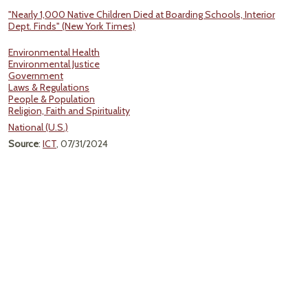
"Nearly 1,000 Native Children Died at Boarding Schools, Interior
Dept. Finds" (New York Times)
Environmental Health
Environmental Justice
Government
Laws & Regulations
People & Population
Religion, Faith and Spirituality
National (U.S.)
Source
:
ICT
, 07/31/2024