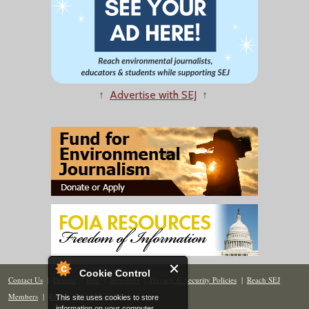
↑
Advertise with SEJ
↑
Cookie Control
Contact Us
|
Donate
|
Join
|
Members
|
Privacy & Security Policies
|
Reach SEJ
Members
|
Renew
|
Site Map
This site uses cookies to store
information on your computer.