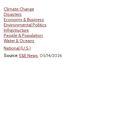
Climate Change
Disasters
Economy & Business
Environmental Politics
Infrastructure
People & Population
Water & Oceans
National (U.S.)
Source
:
E&E News
, 05/14/2026