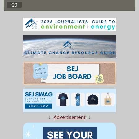
↓
Advertisement
↓