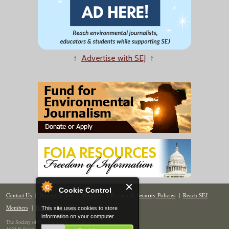
↑
Advertise with SEJ
↑
Cookie Control
Contact Us
|
Donate
|
Join
|
Members
|
Privacy & Security Policies
|
Reach SEJ
Members
|
Renew
|
Site Map
This site uses cookies to store
information on your computer.
The Society of Environmental Journalists