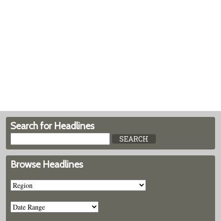
Search for Headlines
Browse Headlines