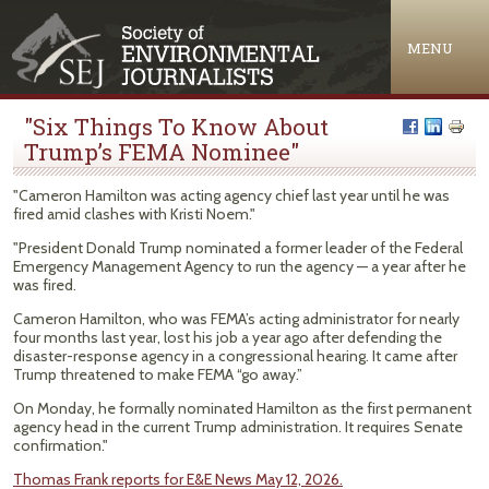
Jump to navigation
MENU
"Six Things To Know About
Trump’s FEMA Nominee"
"Cameron Hamilton was acting agency chief last year until he was
fired amid clashes with Kristi Noem."
"President Donald Trump nominated a former leader of the Federal
Emergency Management Agency to run the agency — a year after he
was fired.
Cameron Hamilton, who was FEMA’s acting administrator for nearly
four months last year, lost his job a year ago after defending the
disaster-response agency in a congressional hearing. It came after
Trump threatened to make FEMA “go away.”
On Monday, he formally nominated Hamilton as the first permanent
agency head in the current Trump administration. It requires Senate
confirmation."
Thomas Frank reports for E&E News May 12, 2026.