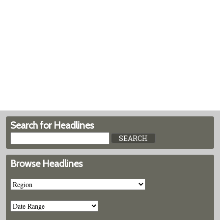
Search for Headlines
Browse Headlines