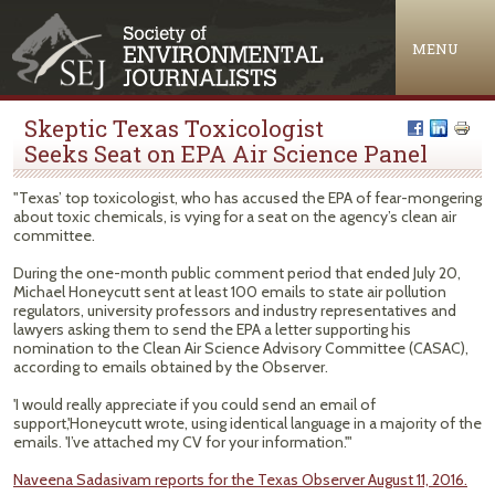
Jump to navigation
MENU
Skeptic Texas Toxicologist
Seeks Seat on EPA Air Science Panel
"Texas’ top toxicologist, who has accused the EPA of fear-mongering
about toxic chemicals, is vying for a seat on the agency’s clean air
committee.
During the one-month public comment period that ended July 20,
Michael Honeycutt sent at least 100 emails to state air pollution
regulators, university professors and industry representatives and
lawyers asking them to send the EPA a letter supporting his
nomination to the Clean Air Science Advisory Committee (CASAC),
according to emails obtained by the Observer.
'I would really appreciate if you could send an email of
support,'Honeycutt wrote, using identical language in a majority of the
emails. 'I’ve attached my CV for your information.'"
Naveena Sadasivam reports for the Texas Observer August 11, 2016.