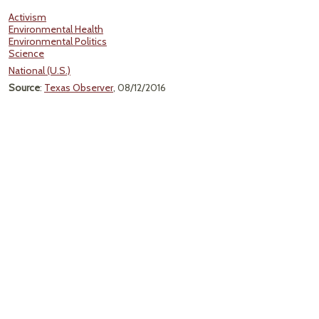
Activism
Environmental Health
Environmental Politics
Science
National (U.S.)
Source
:
Texas Observer
, 08/12/2016