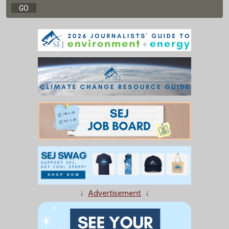
↓
Advertisement
↓