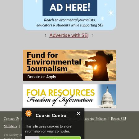
↑
Advertise with SEJ
↑
Cookie Control
Contact Us
|
Donate
|
Join
|
Members
|
Privacy & Security Policies
|
Reach SEJ
Members
|
Renew
|
Site Map
This site uses cookies to store
information on your computer.
The Society of Environmental Journalists