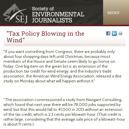
Jump to navigation
MENU
"Tax Policy Blowing in the
Wind"
"If you want something from Congress, there are probably only
about four shopping days left until Christmas, because most
members of the House and Senate seem likely to go home on
Friday. One big item on the green list is an extension of the
production tax credit for wind energy, and the industry’s trade
association, the American Wind Energy Association, released a dire
study on Monday about what will happen without it."
"The association commissioned a study from Navigant Consulting,
which found that next year there will be 78,000 jobs supported by
wind, but that this would fall to 41,000 in 2013 without an extension
of the tax credit, which is 2.2 cents per kilowatt-hour. (That credit is
rather large, considering that the average sale price of a kilowatt-hour
is about 11 cents.)