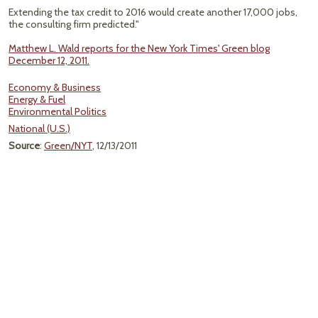
Extending the tax credit to 2016 would create another 17,000 jobs,
the consulting firm predicted."
Matthew L. Wald reports for the New York Times' Green blog
December 12, 2011.
Economy & Business
Energy & Fuel
Environmental Politics
National (U.S.)
Source
:
Green/NYT
, 12/13/2011