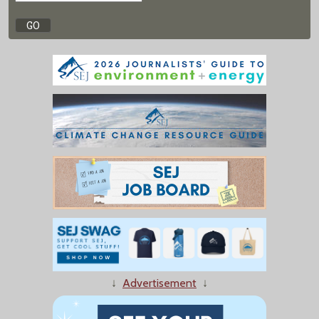
↓
Advertisement
↓