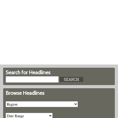
Search for Headlines
Browse Headlines