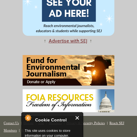
↑
Advertise with SEJ
↑
Cookie Control
Contact Us
|
Donate
|
Join
|
Members
|
Privacy & Security Policies
|
Reach SEJ
Members
|
Renew
|
Site Map
This site uses cookies to store
information on your computer.