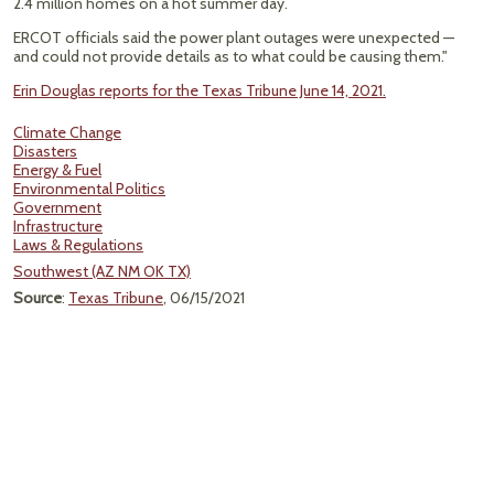
2.4 million homes on a hot summer day.
ERCOT officials said the power plant outages were unexpected —
and could not provide details as to what could be causing them."
Erin Douglas reports for the Texas Tribune June 14, 2021.
Climate Change
Disasters
Energy & Fuel
Environmental Politics
Government
Infrastructure
Laws & Regulations
Southwest (AZ NM OK TX)
Source
:
Texas Tribune
, 06/15/2021