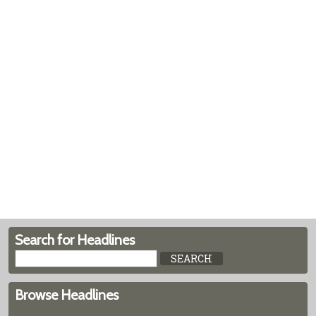
Search for Headlines
Browse Headlines