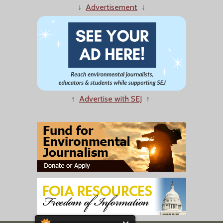
↓
Advertisement
↓
↑
Advertise with SEJ
↑