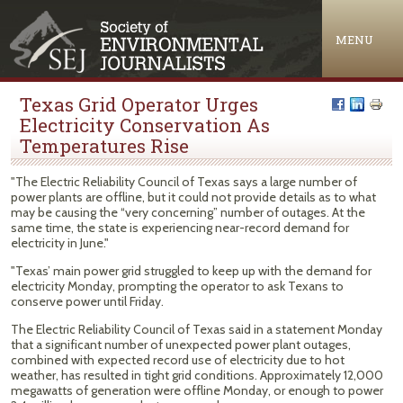
Jump to navigation
MENU
Texas Grid Operator Urges
Electricity Conservation As
Temperatures Rise
"The Electric Reliability Council of Texas says a large number of
power plants are offline, but it could not provide details as to what
may be causing the “very concerning” number of outages. At the
same time, the state is experiencing near-record demand for
electricity in June."
"Texas’ main power grid struggled to keep up with the demand for
electricity Monday, prompting the operator to ask Texans to
conserve power until Friday.
The Electric Reliability Council of Texas said in a statement Monday
that a significant number of unexpected power plant outages,
combined with expected record use of electricity due to hot
weather, has resulted in tight grid conditions. Approximately 12,000
megawatts of generation were offline Monday, or enough to power